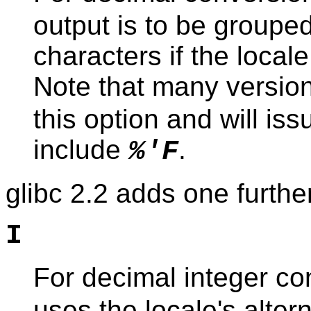
output is to be groupe
characters if the local
Note that many versio
this option and will i
include
.
%'F
glibc 2.2 adds one further
I
For decimal integer co
uses the locale's altern