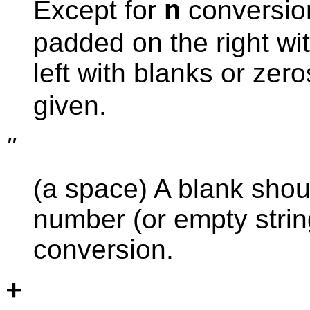
Except for
conversion
n
padded on the right wit
left with blanks or zer
given.
''
(a space) A blank shoul
number (or empty stri
conversion.
+