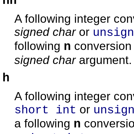
hh
A following integer co
signed char
or
unsign
following
conversion 
n
signed char
argument.
h
A following integer co
or
short int
unsig
a following
conversio
n