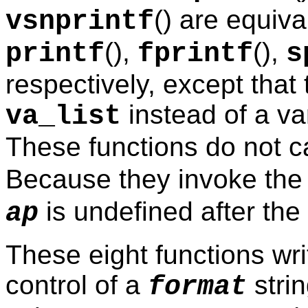
() are equiva
vsnprintf
(),
(),
printf
fprintf
s
respectively, except that 
instead of a v
va_list
These functions do not c
Because they invoke th
is undefined after the
ap
These eight functions wri
control of a
strin
format