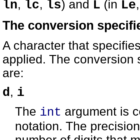
,
,
) and
(in
ln
lc
ls
L
Le
The conversion specifi
A character that specifie
applied. The conversion 
are:
,
d
i
The
argument is c
int
notation. The precision
number of digits that m