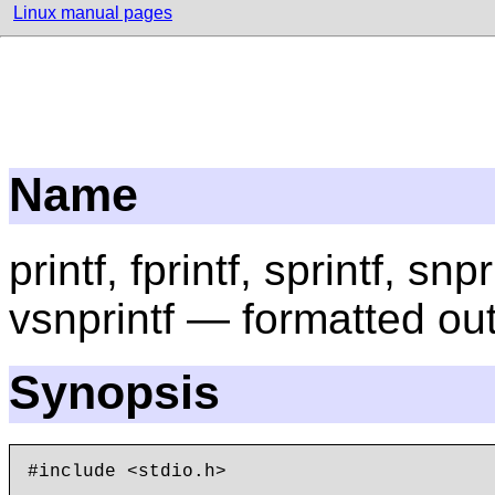
Linux manual pages
Name
printf, fprintf, sprintf, snpr
vsnprintf — formatted ou
Synopsis