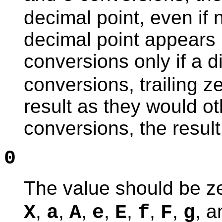
decimal point, even if n
decimal point appears i
conversions only if a di
conversions, trailing 
result as they would o
conversions, the result
0
The value should be z
,
,
,
,
,
,
,
, 
X
a
A
e
E
f
F
g