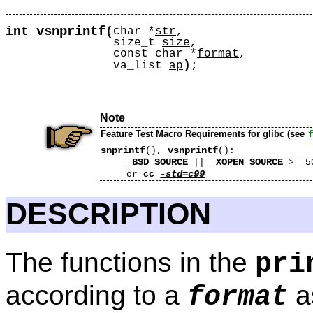
vsnprintf
int
(
char *
str
,
size_t
size
,
const char *
format
,
)
va_list
ap
;
Note
Feature Test Macro Requirements for glibc (see
snprintf
vsnprintf
(),
():
_BSD_SOURCE
_XOPEN_SOURCE
||
>= 5
-std=c99
or
cc
DESCRIPTION
The functions in the
pri
according to a
a
format