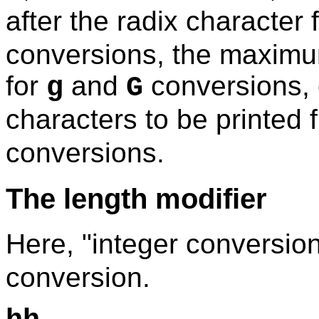
after the radix character 
conversions, the maximum
for
and
conversions,
g
G
characters to be printed 
conversions.
The length modifier
Here, "integer conversio
conversion.