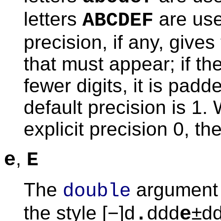
letters
are use
ABCDEF
precision, if any, give
that must appear; if th
fewer digits, it is padd
default precision is 1.
explicit precision 0, th
,
e
E
The
argument 
double
the style [−]d
ddd
±dd
.
e