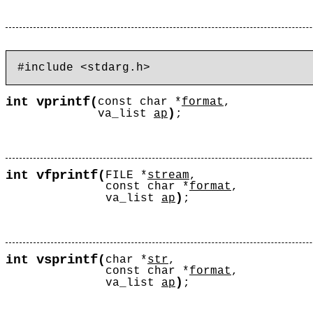
vprintf
int
(
const char *
format
,
)
va_list
ap
;
vfprintf
int
(
FILE *
stream
,
const char *
format
,
)
va_list
ap
;
vsprintf
int
(
char *
str
,
const char *
format
,
)
va_list
ap
;