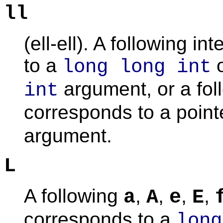
ll
(ell-ell). A following 
to a
long long int
argument, or a fo
int
corresponds to a point
argument.
L
A following
,
,
,
,
a
A
e
E
corresponds to a
long