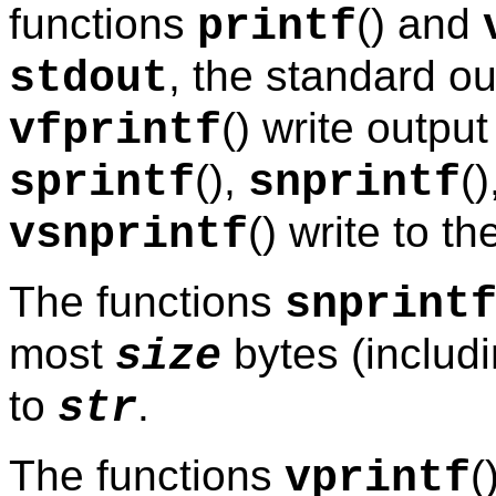
functions
() and
printf
, the standard o
stdout
() write outpu
vfprintf
(),
()
sprintf
snprintf
() write to t
vsnprintf
The functions
snprint
most
bytes (includin
size
to
.
str
The functions
(
vprintf