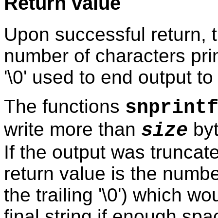
Return value
Upon successful return, t
number of characters print
'\0' used to end output to 
The functions
snprint
write more than
byt
size
If the output was truncate
return value is the numbe
the trailing '\0') which w
final string if enough sp