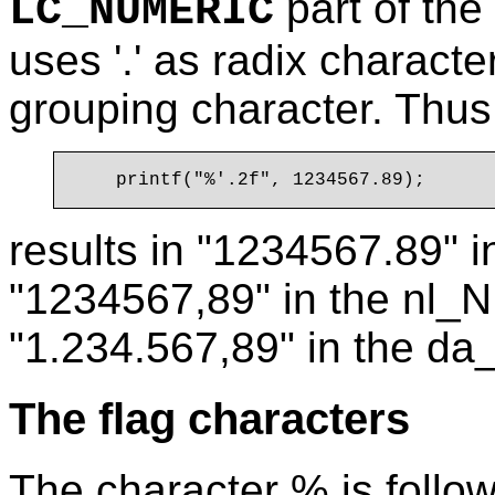
part of the
LC_NUMERIC
uses '.' as radix charact
grouping character. Thus
results in "1234567.89" i
"1234567,89" in the nl_NL
"1.234.567,89" in the da
The flag characters
The character % is follo