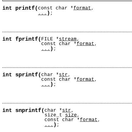
printf
int
(
const char *
format
,
)
...
;
fprintf
int
(
FILE *
stream
,
const char *
format
,
)
...
;
sprintf
int
(
char *
str
,
const char *
format
,
)
...
;
snprintf
int
(
char *
str
,
size_t
size
,
const char *
format
,
)
...
;