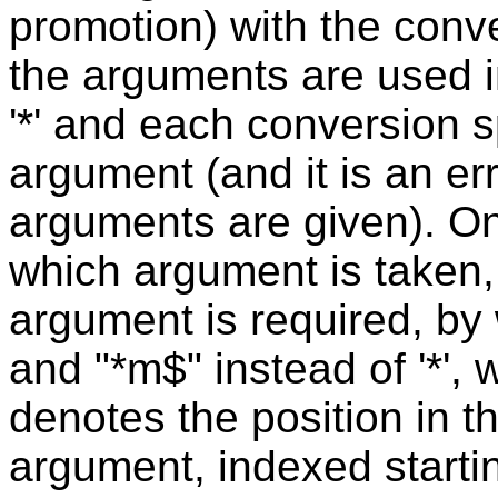
promotion) with the conve
the arguments are used i
'*' and each conversion s
argument (and it is an err
arguments are given). One
which argument is taken,
argument is required, by 
and "*m$" instead of '*',
denotes the position in t
argument, indexed starti