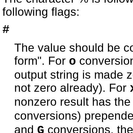
following flags:
#
The value should be co
form". For
conversions
o
output string is made ze
not zero already). For
nonzero result has the 
conversions) prepended
and
conversions, the 
G