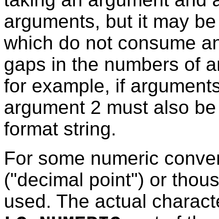
arguments, but it may b
which do not consume a
gaps in the numbers of ar
for example, if arguments
argument 2 must also be
format string.
For some numeric conver
("decimal point") or thou
used. The actual charac