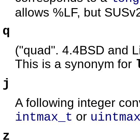
allows %LF, but SUSv2
q
("quad". 4.4BSD and Li
This is a synonym for
j
A following integer co
or
intmax_t
uintma
z