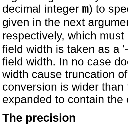
decimal integer
) to spe
m
given in the next argumen
respectively, which must
field width is taken as a '
field width. In no case do
width cause truncation of a
conversion is wider than th
expanded to contain the 
The precision