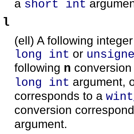
a
argumen
short int
l
(ell) A following integ
or
long int
unsign
following
conversion 
n
argument, o
long int
corresponds to a
wint
conversion corresponds
argument.