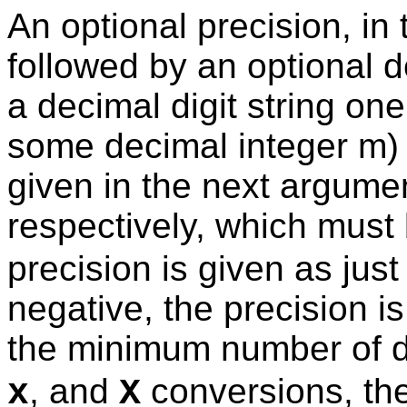
An optional precision, in t
followed by an optional de
a decimal digit string one
some decimal integer m) t
given in the next argumen
respectively, which must
precision is given as just '
negative, the precision i
the minimum number of di
, and
conversions, the
x
X