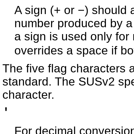
A sign (+ or −) should
number produced by a 
a sign is used only fo
overrides a space if bo
The five flag characters 
standard. The SUSv2 spec
character.
'
For decimal conversion