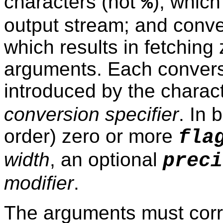
characters (not
), whic
%
output stream; and conve
which results in fetchin
arguments. Each conversi
introduced by the charac
conversion specifier
. In 
order) zero or more
fla
width
, an optional
preci
modifier
.
The arguments must corre