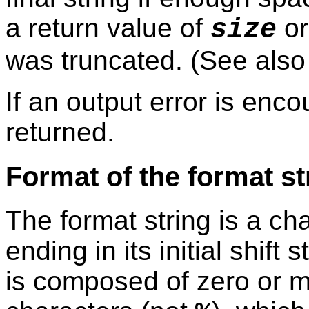
a return value of
or
size
was truncated. (See als
If an output error is enc
returned.
Format of the format st
The format string is a ch
ending in its initial shift 
is composed of zero or mo