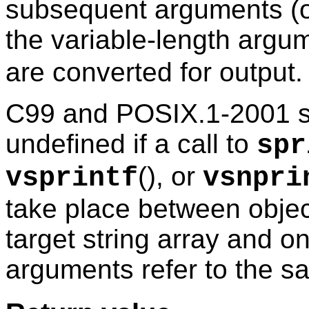
subsequent arguments (o
the variable-length argum
are converted for output.
C99 and POSIX.1-2001 spe
undefined if a call to
spr
(), or
vsprintf
vsnpri
take place between objects
target string array and o
arguments refer to the 