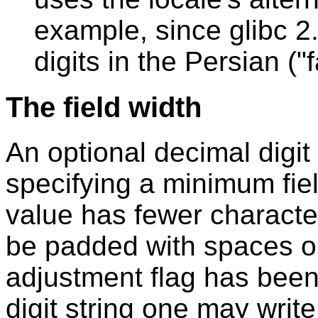
example, since glibc 2.2
digits in the Persian ("
The field width
An optional decimal digit s
specifying a minimum fiel
value has fewer characters
be padded with spaces on th
adjustment flag has been
digit string one may write