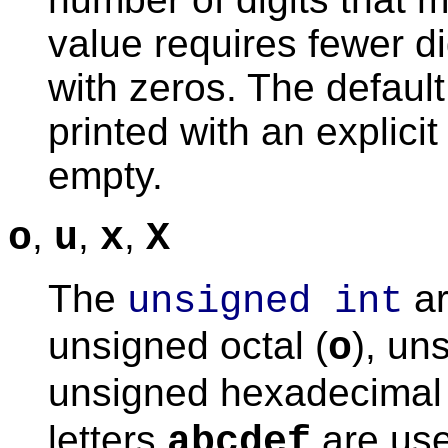
value requires fewer dig
with zeros. The default
printed with an explicit
empty.
,
,
,
o
u
x
X
The
ar
unsigned int
unsigned octal (
), un
o
unsigned hexadecimal 
letters
are use
abcdef