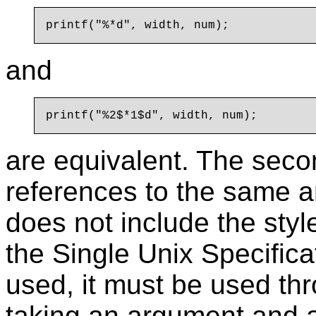
and
are equivalent. The seco
references to the same 
does not include the styl
the Single Unix Specificati
used, it must be used thr
taking an argument and a