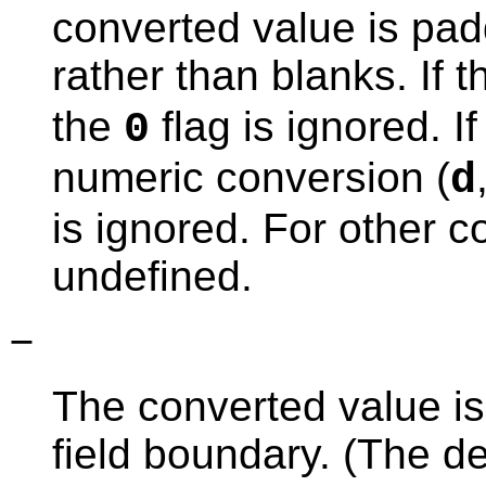
converted value is pad
rather than blanks. If 
the
flag is ignored. If
0
numeric conversion (
d
is ignored. For other c
undefined.
−
The converted value is 
field boundary. (The defa