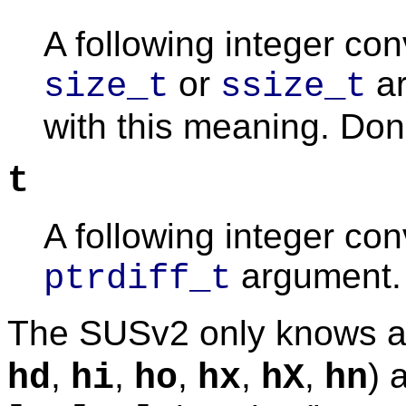
A following integer co
or
ar
size_t
ssize_t
with this meaning. Don't
t
A following integer co
argument.
ptrdiff_t
The SUSv2 only knows ab
,
,
,
,
,
) 
hd
hi
ho
hx
hX
hn