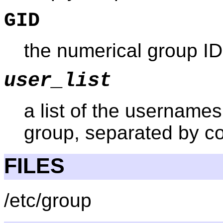
GID
the numerical group ID
user_list
a list of the usernames
group, separated by 
FILES
/etc/group