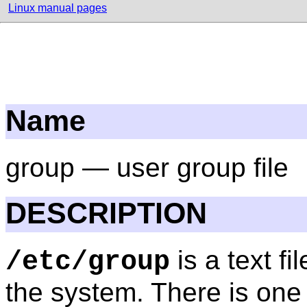
Linux manual pages
Name
group — user group file
DESCRIPTION
is a text f
/etc/group
the system. There is one 