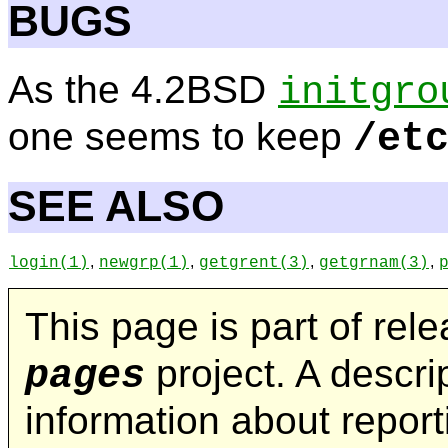
BUGS
As the 4.2BSD
initgro
one seems to keep
/et
SEE ALSO
,
,
,
,
login
(1)
newgrp
(1)
getgrent
(3)
getgrnam
(3)
This page is part of rel
project. A descrip
pages
information about repor