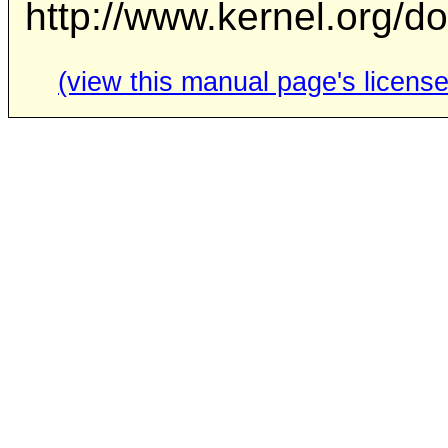
http://www.kernel.org/d
(view this manual page's license