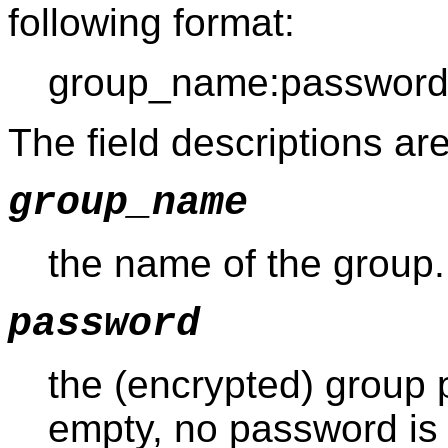
following format:
group_name:password:
The field descriptions are
group_name
the name of the group.
password
the (encrypted) group pa
empty, no password is