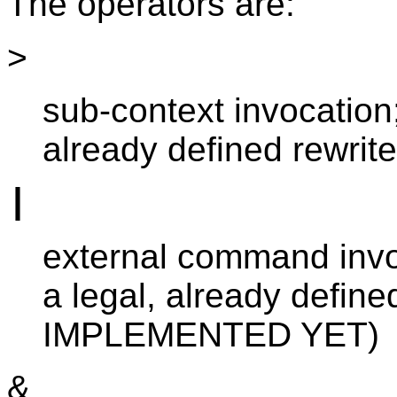
The operators are:
>
sub-context invocation
already defined rewrit
|
external command invo
a legal, already def
IMPLEMENTED YET)
&