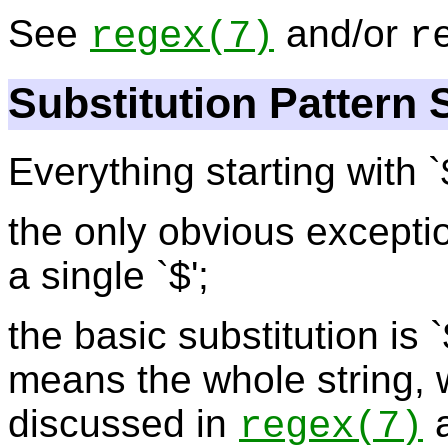
See
and/or
regex
(7)
r
Substitution Pattern 
Everything starting with `
the only obvious exception
a single `$';
the basic substitution is `
means the whole string, 
discussed in
a
regex
(7)