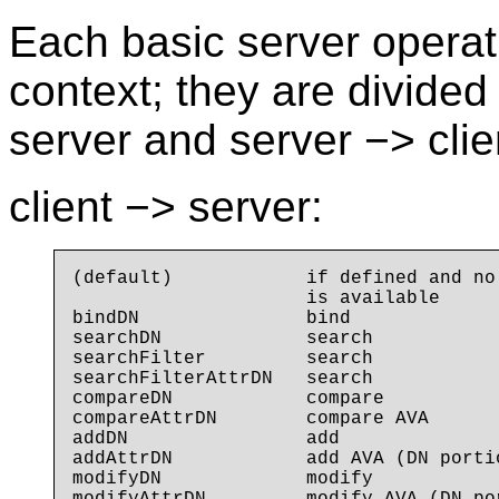
Each basic server operati
context; they are divided
server and server −> clien
client −> server:
(default)            if defined and no
                     is available

bindDN               bind

searchDN             search

searchFilter         search

searchFilterAttrDN   search

compareDN            compare

compareAttrDN        compare AVA

addDN                add

addAttrDN            add AVA (DN porti
modifyDN             modify
