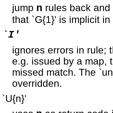
jump
rules back and f
n
that `G{1}' is implicit i
`I'
ignores errors in rule; 
e.g. issued by a map, t
missed match. The `unwi
overridden.
`U{n}'