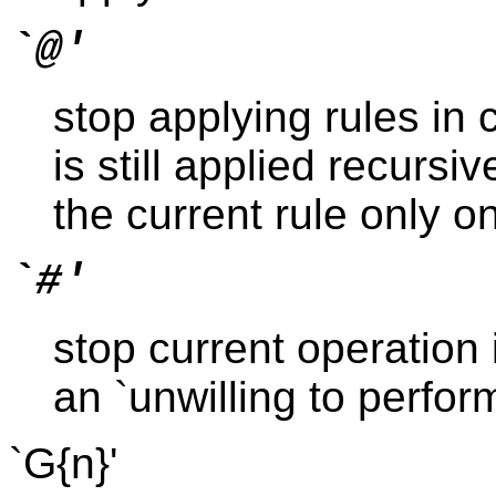
`@'
stop applying rules in 
is still applied recursi
the current rule only o
`#'
stop current operation 
an `unwilling to perform
`G{n}'