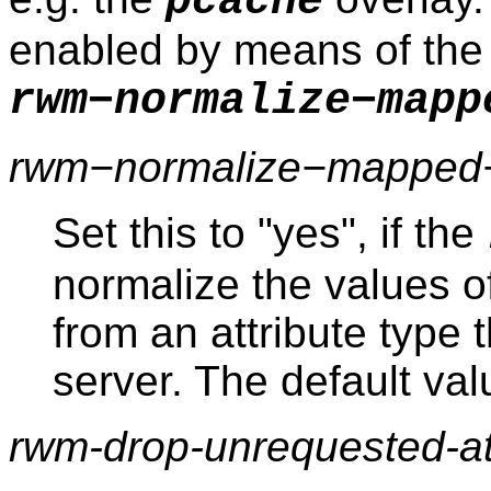
pcache
enabled by means of the
rwm−normalize−mapp
rwm−normalize−mapped−a
Set this to "yes", if the
normalize the values o
from an attribute type 
server. The default valu
rwm-drop-unrequested-att