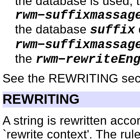
the database is used; t
rwm−suffixmassag
the database
suffix
rwm−suffixmassag
the
rwm−rewriteEn
See the REWRITING secti
REWRITING
A string is rewritten accor
`rewrite context'. The r