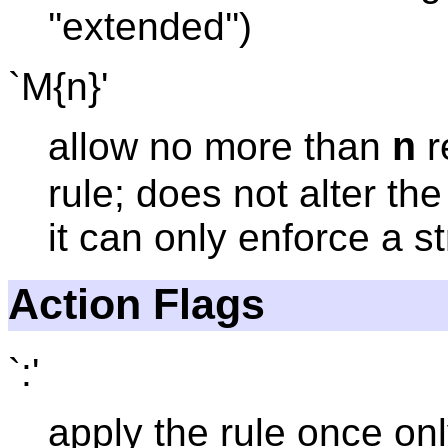
''extended'')
`M{n}'
allow no more than
r
n
rule; does not alter th
it can only enforce a str
Action Flags
`:'
apply the rule once onl