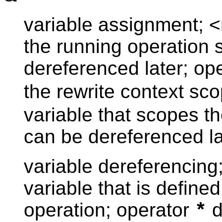
variable assignment; <
the running operation 
dereferenced later; op
the rewrite context sc
variable that scopes th
can be dereferenced la
variable dereferencing
variable that is define
operation; operator
d
*