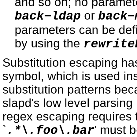
and so on; no parameter
or
back−ldap
back−
parameters can be defin
by using the
rewrite
Substitution escaping ha
symbol, which is used inst
substitution patterns bec
slapd's low level parsin
regex escaping requires t
`
' must b
.*\.foo\.bar