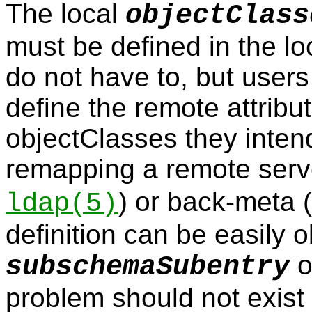
The local
objectClass
must be defined in the l
do not have to, but users
define the remote attrib
objectClasses they intend
remapping a remote serv
) or back-meta 
ldap
(5)
definition can be easily 
o
subschemaSubentry
problem should not exist