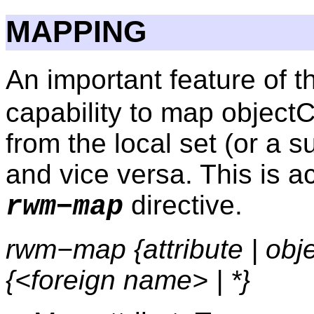
MAPPING
An important feature of 
capability to map object
from the local set (or a su
and vice versa. This is 
directive.
rwm−map
rwm−map {attribute | obje
{<foreign name> | *}