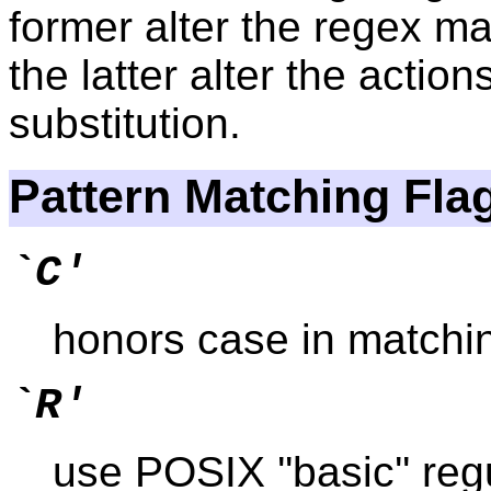
former alter the regex ma
the latter alter the action
substitution.
Pattern Matching Fla
`C'
honors case in matching
`R'
use POSIX ''basic'' reg