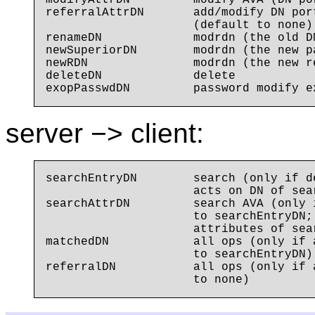
modifyAttrDN         modify AVA (DN po
referralAttrDN       add/modify DN por
                     (default to none)

renameDN             modrdn (the old DN
newSuperiorDN        modrdn (the new p
newRDN               modrdn (the new re
deleteDN             delete

server −> client:
searchEntryDN        search (only if d
                     acts on DN of sear
searchAttrDN         search AVA (only 
                     to searchEntryDN;
                     attributes of sear
matchedDN            all ops (only if 
                     to searchEntryDN)

referralDN           all ops (only if 