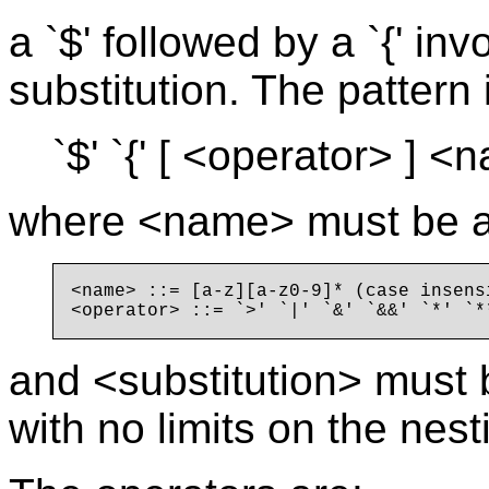
a `$' followed by a `{' i
substitution. The pattern 
`$' `{' [ <operator> ] <n
where <name> must be a l
<name> ::= [a-z][a-z0-9]* (case insensi
and <substitution> must b
with no limits on the nest