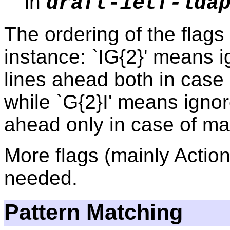
in
draft-ietf-lda
The ordering of the flags 
instance: `IG{2}' means 
lines ahead both in case 
while `G{2}I' means ignor
ahead only in case of ma
More flags (mainly Action
needed.
Pattern Matching