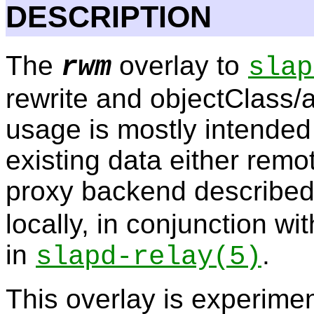
DESCRIPTION
The
overlay to
rwm
slap
rewrite and objectClass/a
usage is mostly intended 
existing data either remot
proxy backend described
locally, in conjunction w
in
.
slapd-relay
(5)
This overlay is experimen