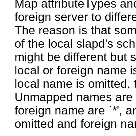
Map attributeTypes an
foreign server to differ
The reason is that som
of the local slapd's s
might be different but 
local or foreign name is
local name is omitted,
Unmapped names are pr
foreign name are `*', a
omitted and foreign nam