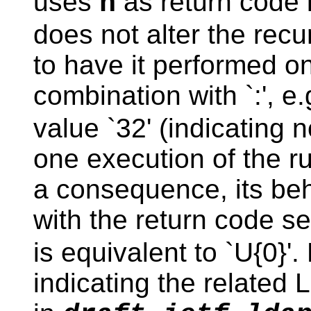
uses
as return code i
n
does not alter the recu
to have it performed on
combination with `:', e
value `32' (indicating 
one execution of the ru
a consequence, its beha
with the return code se
is equivalent to `U{0}'.
indicating the related