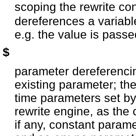
scoping the rewrite co
dereferences a variabl
e.g. the value is passe
$
parameter dereferenci
existing parameter; th
time parameters set by
rewrite engine, as the
if any, constant paramet