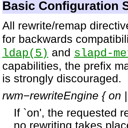
Basic Configuration 
All rewrite/remap directiv
for backwards compatibili
and
ldap
(5)
slapd-me
capabilities, the prefix m
is strongly discouraged.
rwm−rewriteEngine { on | 
If `on', the requested re
no rewriting takes pla