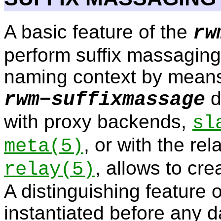
A basic feature of the
rw
perform suffix massaging
naming context by means
d
rwm−suffixmassage
with proxy backends,
sl
, or with the re
meta
(5)
, allows to cre
relay
(5)
A distinguishing feature o
instantiated before any 