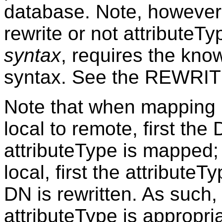
database. Note, however,
rewrite or not attributeT
syntax
, requires the kno
syntax. See the REWRITIN
Note that when mapping 
local to remote, first the
attributeType is mapped;
local, first the attribute
DN is rewritten. As such, i
attributeType is appropri