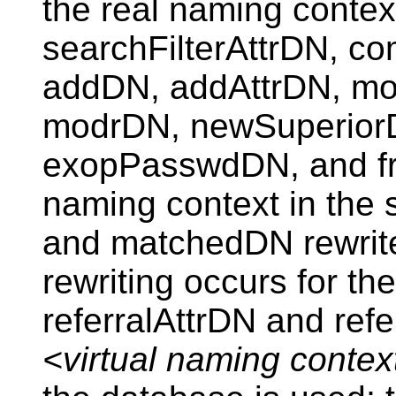
the real naming contex
searchFilterAttrDN, 
addDN, addAttrDN, mo
modrDN, newSuperior
exopPasswdDN, and from
naming context in the
and matchedDN rewrite
rewriting occurs for th
referralAttrDN and refe
<virtual naming contex