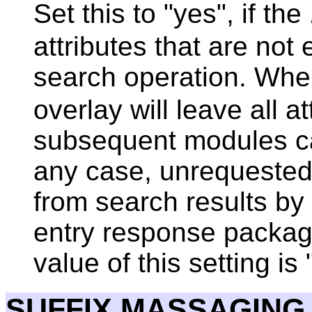
Set this to "yes", if the
attributes that are not 
search operation. When 
overlay will leave all at
subsequent modules ca
any case, unrequested 
from search results by
entry response packag
value of this setting is 
SUFFIX MASSAGING