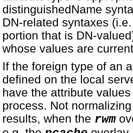
distinguishedName syntax
DN-related syntaxes (i.e
portion that is DN-value
whose values are currentl
If the foreign type of an 
defined on the local serve
have the attribute value
process. Not normalizing
results, when the
ove
rwm
e.g. the
overlay.