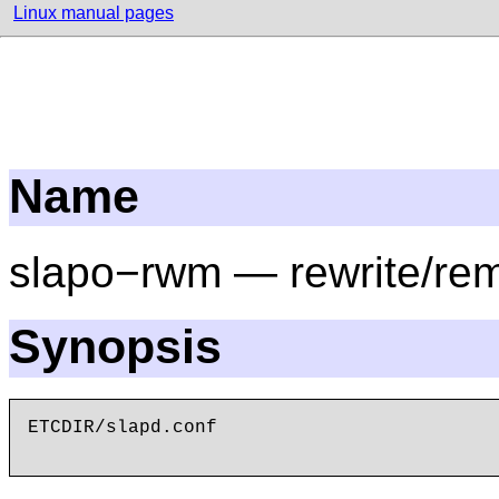
Linux manual pages
Name
slapo−rwm — rewrite/rem
Synopsis
ETCDIR/slapd.conf
