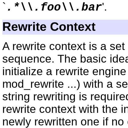
`
'.
.*\\.foo\\.bar
Rewrite Context
A rewrite context is a set
sequence. The basic idea
initialize a rewrite engin
mod_rewrite ...) with a s
string rewriting is requir
rewrite context with the i
newly rewritten one if no 