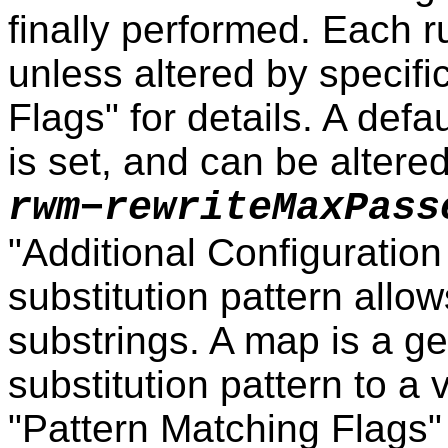
finally performed. Each r
unless altered by specific
Flags" for details. A defau
is set, and can be altere
rwm−rewriteMaxPass
"Additional Configuration
substitution pattern allo
substrings. A map is a ge
substitution pattern to a 
"Pattern Matching Flags"