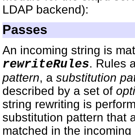
LDAP backend):
Passes
An incoming string is mat
. Rules 
rewriteRules
pattern
, a
substitution pa
described by a set of
opt
string rewriting is perfo
substitution pattern that 
matched in the incoming s