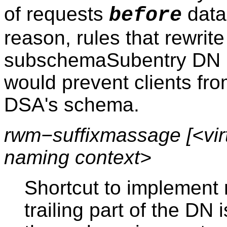
of requests
datab
before
reason, rules that rewrite
subschemaSubentry DN (
would prevent clients fro
DSA's schema.
rwm−suffixmassage [<virt
naming context>
Shortcut to implement 
trailing part of the DN i