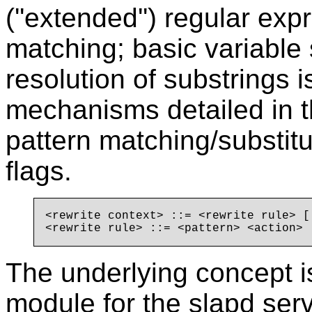
(''extended'') regular exp
matching; basic variable
resolution of substrings i
mechanisms detailed in t
pattern matching/substitu
flags.
<rewrite context> ::= <rewrite rule> [.
The underlying concept is
module for the slapd serve