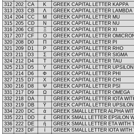
312
202
CA
Κ
GREEK CAPITAL LETTER KAPPA
313
203
CB
Λ
GREEK CAPITAL LETTER LAMBDA
314
204
CC
Μ
GREEK CAPITAL LETTER MU
315
205
CD
Ν
GREEK CAPITAL LETTER NU
316
206
CE
Ξ
GREEK CAPITAL LETTER XI
317
207
CF
Ο
GREEK CAPITAL LETTER OMICRO
320
208
D0
Π
GREEK CAPITAL LETTER PI
321
209
D1
Ρ
GREEK CAPITAL LETTER RHO
323
211
D3
Σ
GREEK CAPITAL LETTER SIGMA
324
212
D4
Τ
GREEK CAPITAL LETTER TAU
325
213
D5
Υ
GREEK CAPITAL LETTER UPSILON
326
214
D6
Φ
GREEK CAPITAL LETTER PHI
327
215
D7
Χ
GREEK CAPITAL LETTER CHI
330
216
D8
Ψ
GREEK CAPITAL LETTER PSI
331
217
D9
Ω
GREEK CAPITAL LETTER OMEGA
332
218
DA
Ϊ
GREEK CAPITAL LETTER IOTA WIT
333
219
DB
Ϋ
GREEK CAPITAL LETTER UPSILON 
334
220
DC
ά
GREEK SMALL LETTER ALPHA WI
335
221
DD
έ
GREEK SMALL LETTER EPSILON 
336
222
DE
ή
GREEK SMALL LETTER ETA WITH
337
223
DF
ί
GREEK SMALL LETTER IOTA WITH