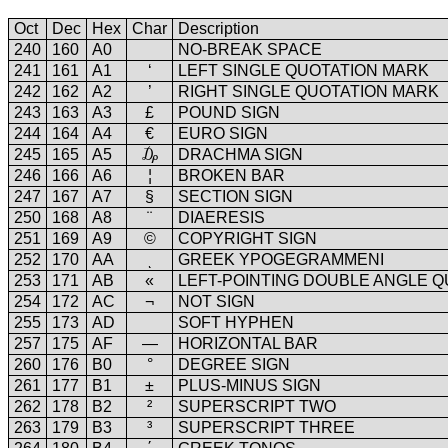
Oct
Dec
Hex
Char
Description
240
160
A0
NO-BREAK SPACE
241
161
A1
‘
LEFT SINGLE QUOTATION MARK
242
162
A2
’
RIGHT SINGLE QUOTATION MARK
243
163
A3
£
POUND SIGN
244
164
A4
€
EURO SIGN
245
165
A5
₯
DRACHMA SIGN
246
166
A6
¦
BROKEN BAR
247
167
A7
§
SECTION SIGN
250
168
A8
¨
DIAERESIS
251
169
A9
©
COPYRIGHT SIGN
252
170
AA
ͺ
GREEK YPOGEGRAMMENI
253
171
AB
«
LEFT-POINTING DOUBLE ANGLE 
254
172
AC
¬
NOT SIGN
255
173
AD
SOFT HYPHEN
257
175
AF
―
HORIZONTAL BAR
260
176
B0
°
DEGREE SIGN
261
177
B1
±
PLUS-MINUS SIGN
262
178
B2
²
SUPERSCRIPT TWO
263
179
B3
³
SUPERSCRIPT THREE