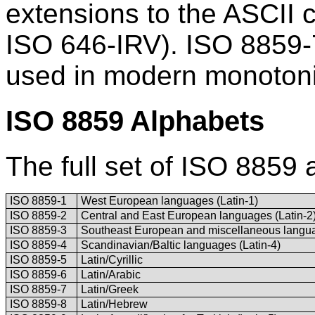
extensions to the ASCII 
ISO 646-IRV). ISO 8859-
used in modern monoton
ISO 8859 Alphabets
The full set of ISO 8859 
ISO 8859-1
West European languages (Latin-1)
ISO 8859-2
Central and East European languages (Latin-2
ISO 8859-3
Southeast European and miscellaneous langua
ISO 8859-4
Scandinavian/Baltic languages (Latin-4)
ISO 8859-5
Latin/Cyrillic
ISO 8859-6
Latin/Arabic
ISO 8859-7
Latin/Greek
ISO 8859-8
Latin/Hebrew