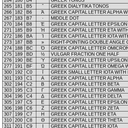
264
180
B4
΄
GREEK TONOS
265
181
B5
΅
GREEK DIALYTIKA TONOS
266
182
B6
Ά
GREEK CAPITAL LETTER ALPHA W
267
183
B7
·
MIDDLE DOT
270
184
B8
Έ
GREEK CAPITAL LETTER EPSILON
271
185
B9
Ή
GREEK CAPITAL LETTER ETA WIT
272
186
BA
Ί
GREEK CAPITAL LETTER IOTA WI
273
187
BB
»
RIGHT-POINTING DOUBLE ANGLE
274
188
BC
Ό
GREEK CAPITAL LETTER OMICRO
275
189
BD
½
VULGAR FRACTION ONE HALF
276
190
BE
Ύ
GREEK CAPITAL LETTER UPSILON
277
191
BF
Ώ
GREEK CAPITAL LETTER OMEGA 
300
192
C0
ΐ
GREEK SMALL LETTER IOTA WITH
301
193
C1
Α
GREEK CAPITAL LETTER ALPHA
302
194
C2
Β
GREEK CAPITAL LETTER BETA
303
195
C3
Γ
GREEK CAPITAL LETTER GAMMA
304
196
C4
Δ
GREEK CAPITAL LETTER DELTA
305
197
C5
Ε
GREEK CAPITAL LETTER EPSILON
306
198
C6
Ζ
GREEK CAPITAL LETTER ZETA
307
199
C7
Η
GREEK CAPITAL LETTER ETA
310
200
C8
Θ
GREEK CAPITAL LETTER THETA
311
201
C9
Ι
GREEK CAPITAL LETTER IOTA