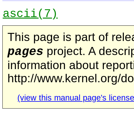
ascii
(7)
This page is part of rel
project. A descrip
pages
information about repor
http://www.kernel.org/d
(view this manual page's license