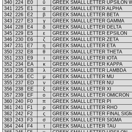
340
224
E0
ΰ
GREEK SMALL LETTER UPSILON W
341
225
E1
α
GREEK SMALL LETTER ALPHA
342
226
E2
β
GREEK SMALL LETTER BETA
343
227
E3
γ
GREEK SMALL LETTER GAMMA
344
228
E4
δ
GREEK SMALL LETTER DELTA
345
229
E5
ε
GREEK SMALL LETTER EPSILON
346
230
E6
ζ
GREEK SMALL LETTER ZETA
347
231
E7
η
GREEK SMALL LETTER ETA
350
232
E8
θ
GREEK SMALL LETTER THETA
351
233
E9
ι
GREEK SMALL LETTER IOTA
352
234
EA
κ
GREEK SMALL LETTER KAPPA
353
235
EB
λ
GREEK SMALL LETTER LAMBDA
354
236
EC
μ
GREEK SMALL LETTER MU
355
237
ED
ν
GREEK SMALL LETTER NU
356
238
EE
ξ
GREEK SMALL LETTER XI
357
239
EF
ο
GREEK SMALL LETTER OMICRON
360
240
F0
π
GREEK SMALL LETTER PI
361
241
F1
ρ
GREEK SMALL LETTER RHO
362
242
F2
ς
GREEK SMALL LETTER FINAL SIG
363
243
F3
σ
GREEK SMALL LETTER SIGMA
364
244
F4
τ
GREEK SMALL LETTER TAU