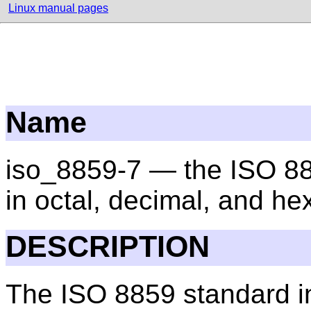
Linux manual pages
Name
iso_8859-7 — the ISO 88
in octal, decimal, and h
DESCRIPTION
The ISO 8859 standard in