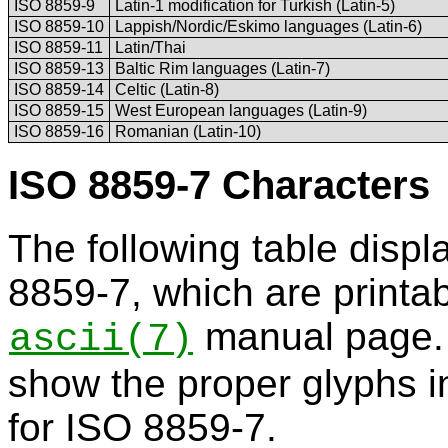
ISO 8859-9
Latin-1 modification for Turkish (Latin-5)
ISO 8859-10
Lappish/Nordic/Eskimo languages (Latin-6)
ISO 8859-11
Latin/Thai
ISO 8859-13
Baltic Rim languages (Latin-7)
ISO 8859-14
Celtic (Latin-8)
ISO 8859-15
West European languages (Latin-9)
ISO 8859-16
Romanian (Latin-10)
ISO 8859-7 Characters
The following table displ
8859-7, which are printab
manual page. 
ascii
(7)
show the proper glyphs i
for ISO 8859-7.