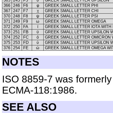
365
245
F5
υ
GREEK SMALL LETTER UPSILON
366
246
F6
φ
GREEK SMALL LETTER PHI
367
247
F7
χ
GREEK SMALL LETTER CHI
370
248
F8
ψ
GREEK SMALL LETTER PSI
371
249
F9
ω
GREEK SMALL LETTER OMEGA
372
250
FA
ϊ
GREEK SMALL LETTER IOTA WITH 
373
251
FB
ϋ
GREEK SMALL LETTER UPSILON W
374
252
FC
ό
GREEK SMALL LETTER OMICRON 
375
253
FD
ύ
GREEK SMALL LETTER UPSILON 
376
254
FE
ώ
GREEK SMALL LETTER OMEGA WI
NOTES
ISO 8859-7 was formerl
ECMA-118:1986.
SEE ALSO