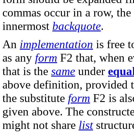
commas occur in a row, the 
innermost
backquote
.
An
implementation
is free 
as any
form
F2 that, when ev
that is the
same
under
equa
above definition, provided t
the substitute
form
F2 is als
given above. The constructe
might not share
list
structur