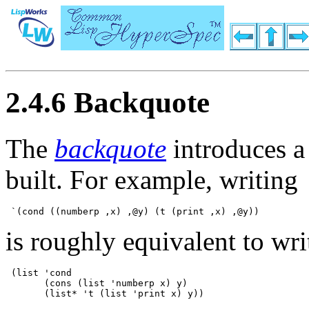
2.4.6 Backquote
The
backquote
introduces a 
built. For example, writing
is roughly equivalent to wri
 (list 'cond 

       (cons (list 'numberp x) y) 
