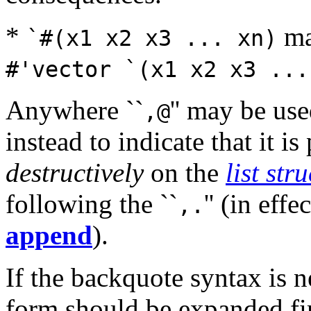
*
ma
`#(x1 x2 x3 ... xn)
#'vector `(x1 x2 x3 ...
Anywhere ``
'' may be use
,@
instead to indicate that it i
destructively
on the
list str
following the ``
'' (in effe
,.
append
).
If the backquote syntax is 
form should be expanded firs