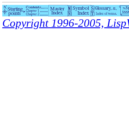
Copyright 1996-2005, LispWo