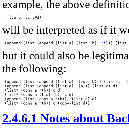
example, the above definiti
will be interpreted as if it w
 (append (list (append (list a) (list 'b) '
nil
)) (list 
but it could also be legitim
the following:
 (append (list (append (list a) (list 'b))) (list c) d)

 (append (list (append (list a) '(b))) (list c) d)

 (list* (cons a '(b)) c d)

 (list* (cons a (list 'b)) c d)

 (append (list (cons a '(b))) (list c) d)

2.4.6.1 Notes about Ba