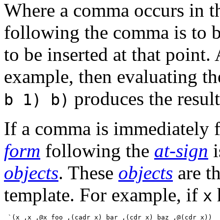
Where a comma occurs in th
following the comma is to 
to be inserted at that point
example, then evaluating t
produces the resul
b 1) b)
If a comma is immediately 
form
following the
at-sign
i
objects
. These
objects
are th
template. For example, if
x
 `(x ,x ,@x foo ,(cadr x) bar ,(cdr x) baz ,@(cdr x))
