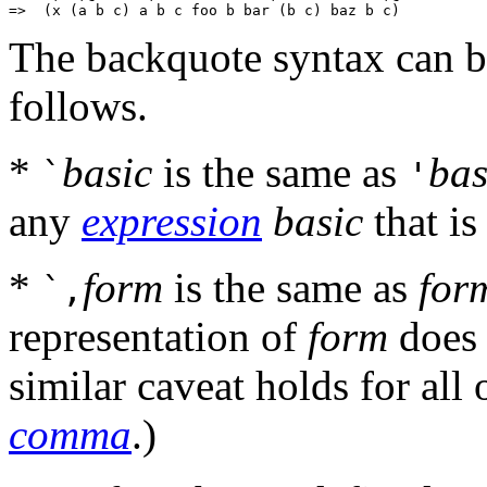
The backquote syntax can b
follows.
*
basic
is the same as
bas
`
'
any
expression
basic
that is
*
form
is the same as
for
`,
representation of
form
does 
similar caveat holds for all 
comma
.)