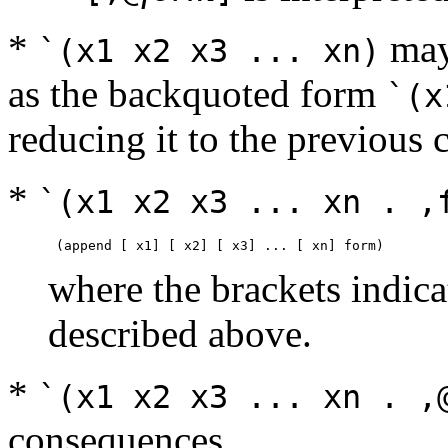
*
may 
`(x1 x2 x3 ... xn)
as the backquoted form
`(x
reducing it to the previous 
*
`(x1 x2 x3 ... xn . ,
where the brackets indica
described above.
*
`(x1 x2 x3 ... xn . ,
consequences.