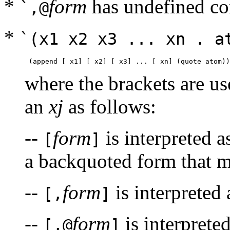
*
form
has undefined co
`,@
*
`(x1 x2 x3 ... xn . a
where the brackets are us
an
xj
as follows:
--
form
is interpreted 
[
]
a backquoted form that mu
--
form
is interpreted
[,
]
--
form
is interprete
[,@
]