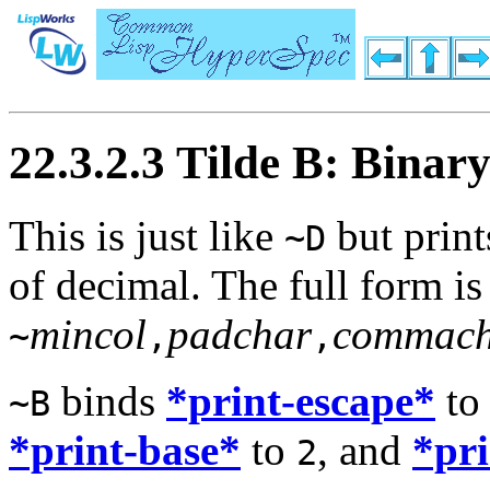
22.3.2.3 Tilde B: Binar
This is just like
but print
~D
of decimal. The full form is
mincol
padchar
commach
~
,
,
binds
*print-escape*
t
~B
*print-base*
to
, and
*pr
2