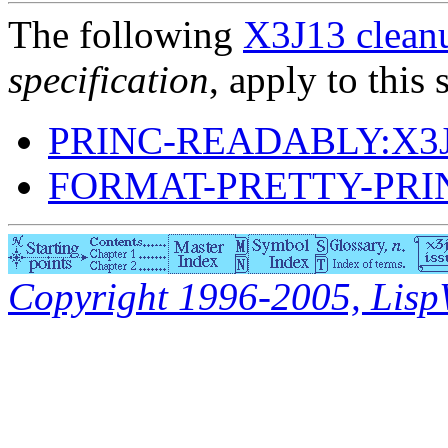
The following
X3J13 cleanu
specification
, apply to this 
PRINC-READABLY:X3J
FORMAT-PRETTY-PRI
Copyright 1996-2005, LispWo