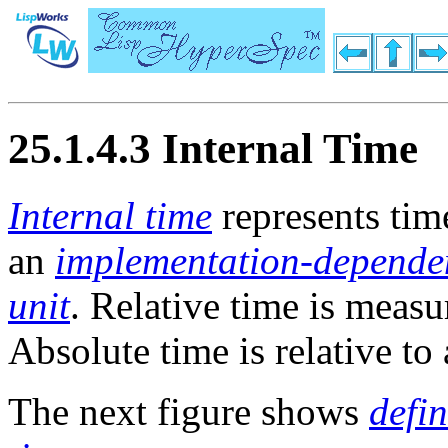
25.1.4.3 Internal Time
Internal time
represents tim
an
implementation-depende
unit
. Relative time is measu
Absolute time is relative to 
The next figure shows
defi