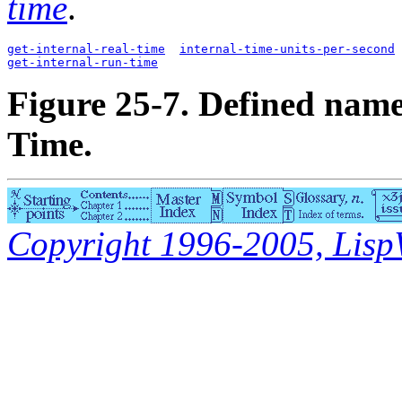
time
.
get-internal-real-time
internal-time-units-per-second
get-internal-run-time
Figure 25-7. Defined name
Time.
Copyright 1996-2005, LispWo