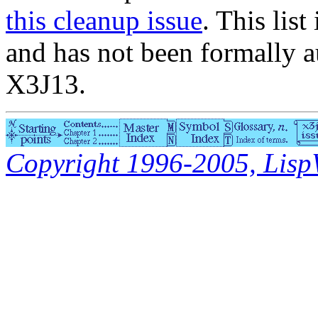
this cleanup issue
. This list
and has not been formally a
X3J13.
Copyright 1996-2005, LispWo