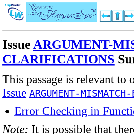
Issue
ARGUMENT-MI
CLARIFICATIONS
Su
This passage is relevant to 
Issue
ARGUMENT-MISMATCH-
Error Checking in Functi
Note:
It is possible that the