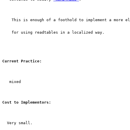
    This is enough of a foothold to implement a more el
    for using readtables in a localized way.
Current Practice:
   mixed
Cost to Implementors:
  Very small.