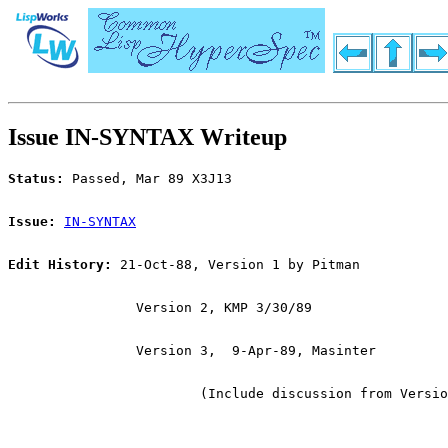
Issue IN-SYNTAX Writeup
Status:
 Passed, Mar 89 X3J13
Issue:
IN-SYNTAX
Edit History:
 21-Oct-88, Version 1 by Pitman
		Version 2, KMP 3/30/89
		Version 3,  9-Apr-89, Masinter
			(Include discussion from Versi