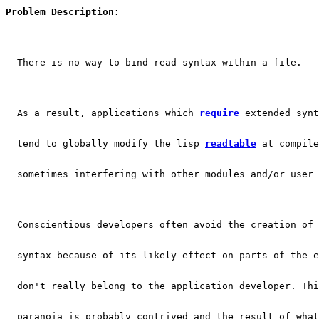
Problem Description:
  There is no way to bind read syntax within a file.
  As a result, applications which 
require
 extended synt
  tend to globally modify the lisp 
readtable
 at compile
  sometimes interfering with other modules and/or user 
  Conscientious developers often avoid the creation of 
  syntax because of its likely effect on parts of the e
  don't really belong to the application developer. Thi
  paranoia is probably contrived and the result of what