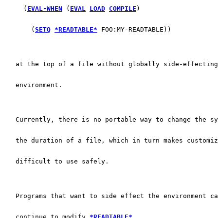
     (
EVAL-WHEN
 (
EVAL
LOAD
COMPILE
)
       (
SETQ
*READTABLE*
 FOO:MY-READTABLE))
   at the top of a file without globally side-effecting
   environment.
   Currently, there is no portable way to change the sy
   the duration of a file, which in turn makes customiz
   difficult to use safely.
   Programs that want to side effect the environment ca
   continue to modify 
*READTABLE*
.