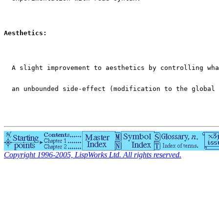
Aesthetics:
  A slight improvement to aesthetics by controlling wha
  an unbounded side-effect (modification to the global 
Copyright 1996-2005, LispWorks Ltd. All rights reserved.