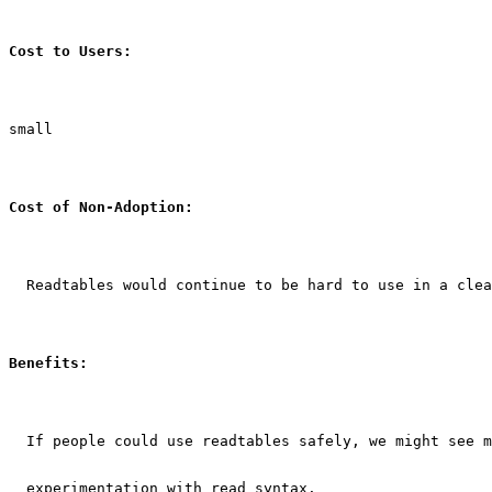
Cost to Users:
small
Cost of Non-Adoption:
  Readtables would continue to be hard to use in a clea
Benefits:
  If people could use readtables safely, we might see m
  experimentation with read syntax.