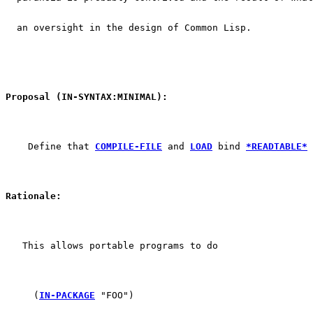
  an oversight in the design of Common Lisp.
Proposal (IN-SYNTAX:MINIMAL):
    Define that 
COMPILE-FILE
 and 
LOAD
 bind 
*READTABLE*
 
Rationale:
   This allows portable programs to do
     (
IN-PACKAGE
 "FOO")