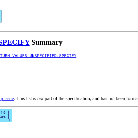
SPECIFY
Summary
:
TURN-VALUES-UNSPECIFIED:SPECIFY
up issue
. This list is
not
part of the specification, and has not been form