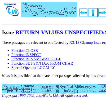
Issue
RETURN-VALUES-UNSPECIFIED:
These passages are relevant to or affected by
X3J13 Cleanup Issue
RE
Function CLOSE
Function INSPECT
Function RENAME-PACKAGE
Function SET-SYNTAX-FROM-CHAR
Special Operator LOCALLY
Note:
It is possible that there are other passages affected by
this clean
Copyright 1996-2005, LispWorks Ltd. All rights reserved.