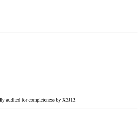
ally audited for completeness by X3J13.