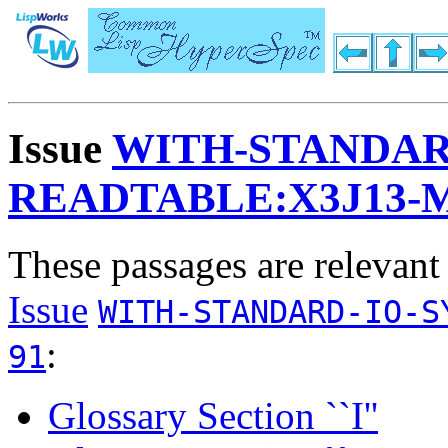
Issue
WITH-STANDAR
READTABLE:X3J13-
These passages are relevant
Issue
WITH-STANDARD-IO-S
:
91
Glossary Section ``I''