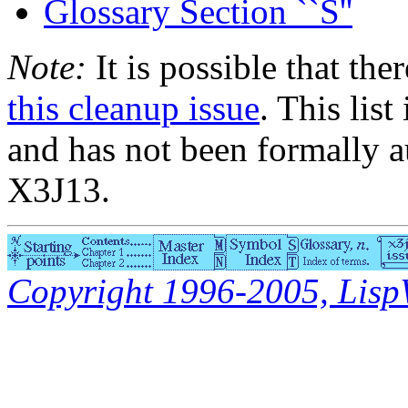
Glossary Section ``S''
Note:
It is possible that the
this cleanup issue
. This list
and has not been formally a
X3J13.
Copyright 1996-2005, LispWo