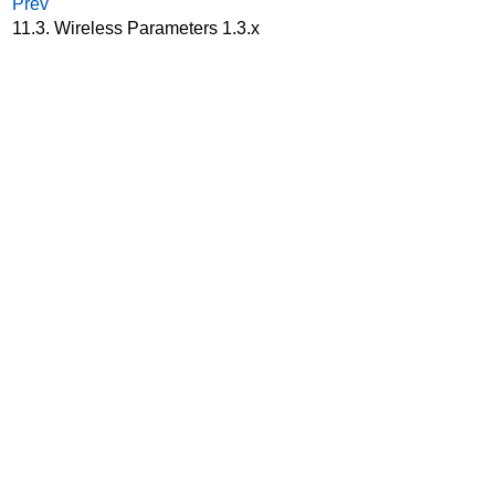
Prev
11.3. Wireless Parameters 1.3.x