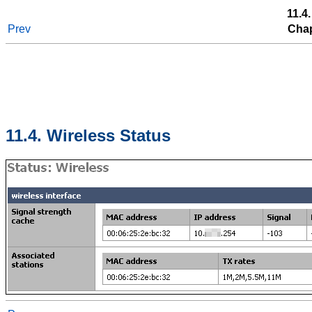
11.4
Prev
Chap
11.4. Wireless Status