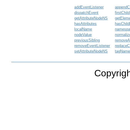
addEventListener
appendCh
dispatchEvent
firstChild
getAttributeNodeNS
getElem
hasAttributes
hasChil
localName
namesp
nodeValue
normaliz
previousSibling
removeAt
removeEventListener
replaceC
setAttributeNodeNS
tagNam
Copyrigh