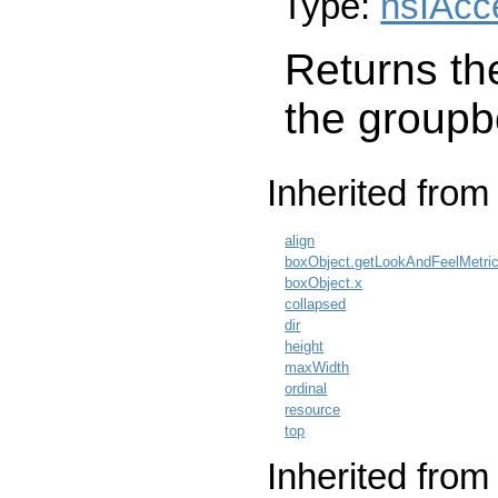
Type:
nsIAcc
Returns the
the groupb
Inherited fro
align
boxObject.getLookAndFeelMetri
boxObject.x
collapsed
dir
height
maxWidth
ordinal
resource
top
Inherited from