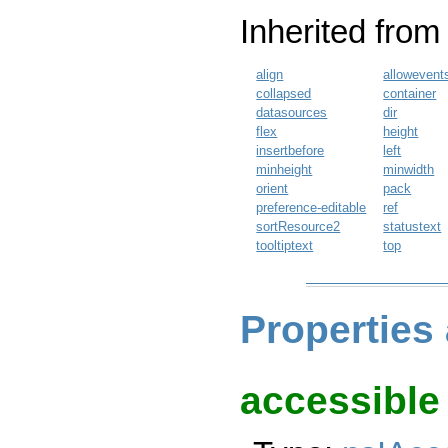
Inherited fro
align
allowevent
collapsed
container
datasources
dir
flex
height
insertbefore
left
minheight
minwidth
orient
pack
preference-editable
ref
sortResource2
statustext
tooltiptext
top
Properties
accessible