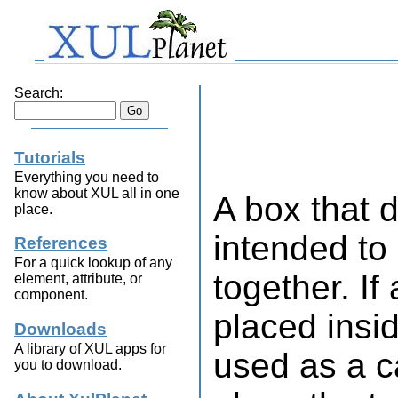
Search:
Tutorials
Everything you need to
know about XUL all in one
A box that 
place.
intended to
References
For a quick lookup of any
together. If
element, attribute, or
component.
placed insid
Downloads
A library of XUL apps for
used as a c
you to download.