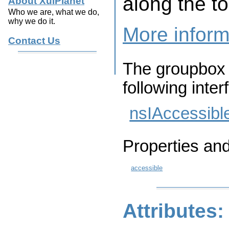
along the t
About XulPlanet
Who we are, what we do,
why we do it.
More inform
Contact Us
The groupbox 
following inter
nsIAccessibl
Properties an
accessible
Attributes: