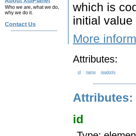
About XulPlanet
which is co
Who we are, what we do,
why we do it.
initial value
Contact Us
More inform
Attributes:
id
name
readonly
Attributes:
id
Type: element