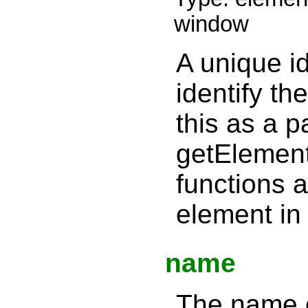
window
A unique id
identify th
this as a p
getElemen
functions 
element in 
name
The name of