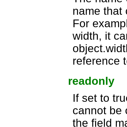
name that 
For example
width, it 
object.widt
reference t
readonly
If set to tr
cannot be c
the field 