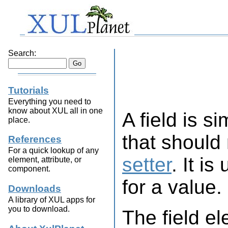
Search:
Tutorials
Everything you need to
know about XUL all in one
A field is si
place.
that should
References
For a quick lookup of any
setter
. It i
element, attribute, or
component.
for a value.
Downloads
A library of XUL apps for
you to download.
The field e