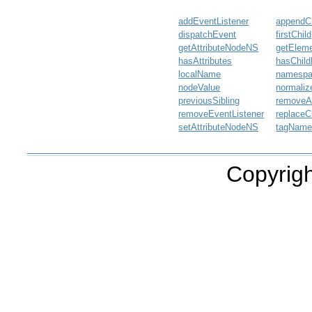
addEventListener
appendCh
dispatchEvent
firstChild
getAttributeNodeNS
getElem
hasAttributes
hasChil
localName
namesp
nodeValue
normaliz
previousSibling
removeAt
removeEventListener
replaceC
setAttributeNodeNS
tagNam
Copyrigh