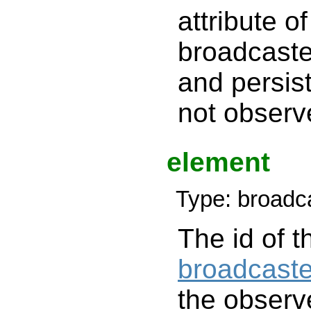
attribute of
broadcaster
and persist
not observ
element
Type: broadc
The id of t
broadcaste
the observe