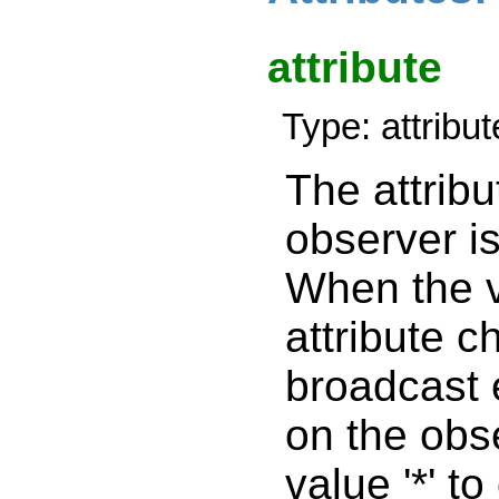
attribute
Type: attribu
The attribu
observer i
When the v
attribute c
broadcast 
on the obs
value '*' to