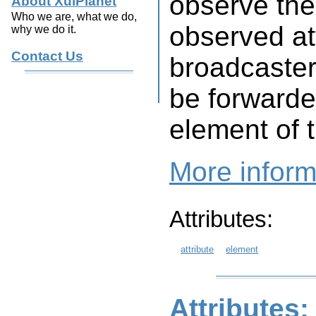
observe the
About XulPlanet
Who we are, what we do,
observed att
why we do it.
Contact Us
broadcaster,
be forwarde
element of 
More inform
Attributes:
attribute
element
Attributes: