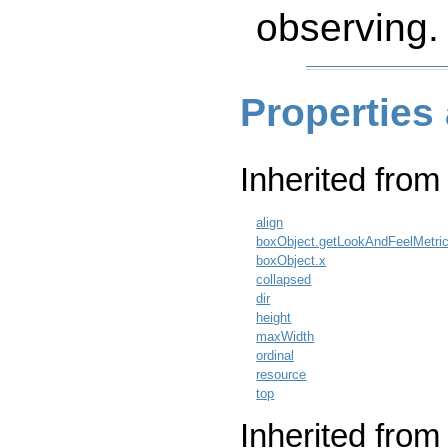
observing.
Properties
Inherited fro
align
boxObject.getLookAndFeelMetri
boxObject.x
collapsed
dir
height
maxWidth
ordinal
resource
top
Inherited from