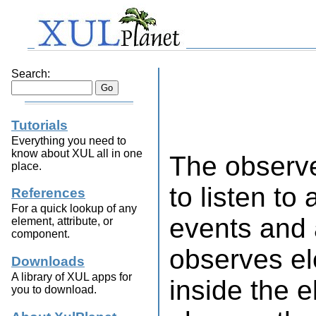
Search:
Tutorials
Everything you need to
know about XUL all in one
The observ
place.
to listen to
References
For a quick lookup of any
events and a
element, attribute, or
component.
observes el
Downloads
A library of XUL apps for
inside the 
you to download.