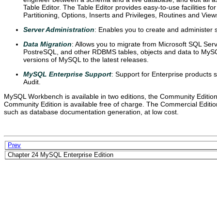
Table Editor. The Table Editor provides easy-to-use facilities fo
Partitioning, Options, Inserts and Privileges, Routines and View
Server Administration
: Enables you to create and administer 
Data Migration
: Allows you to migrate from Microsoft SQL Se
PostreSQL, and other RDBMS tables, objects and data to MySQL
versions of MySQL to the latest releases.
MySQL Enterprise Support
: Support for Enterprise product
Audit.
MySQL Workbench is available in two editions, the Community Editio
Community Edition is available free of charge. The Commercial Edition
such as database documentation generation, at low cost.
Prev
Chapter 24 MySQL Enterprise Edition