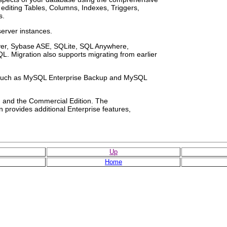
r editing Tables, Columns, Indexes, Triggers,
s.
server instances.
rver, Sybase ASE, SQLite, SQL Anywhere,
. Migration also supports migrating from earlier
s such as MySQL Enterprise Backup and MySQL
n and the Commercial Edition. The
 provides additional Enterprise features,
Up
Home