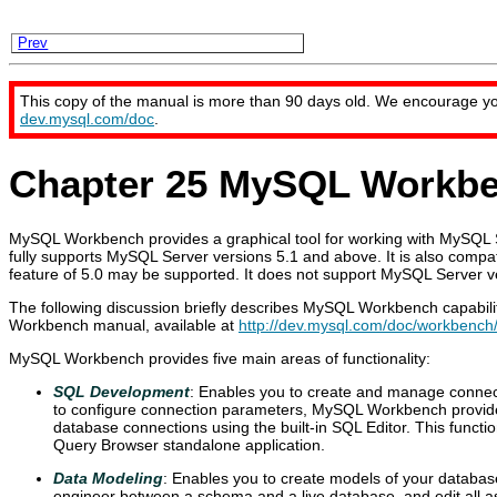
Prev
This copy of the manual is more than 90 days old. We encourage y
dev.mysql.com/doc
.
Chapter 25 MySQL Workb
MySQL Workbench provides a graphical tool for working with MySQ
fully supports MySQL Server versions 5.1 and above. It is also compa
feature of 5.0 may be supported. It does not support MySQL Server ve
The following discussion briefly describes MySQL Workbench capabili
Workbench manual, available at
http://dev.mysql.com/doc/workbench
MySQL Workbench provides five main areas of functionality:
SQL Development
: Enables you to create and manage connect
to configure connection parameters, MySQL Workbench provides
database connections using the built-in SQL Editor. This functio
Query Browser standalone application.
Data Modeling
: Enables you to create models of your databas
engineer between a schema and a live database, and edit all 