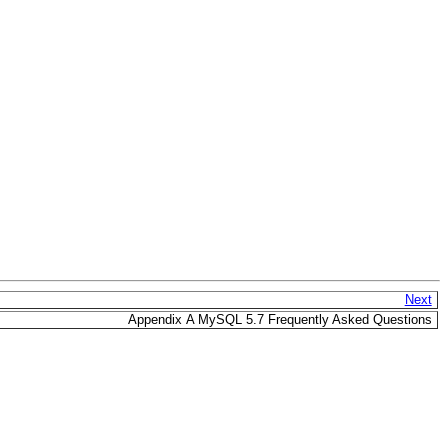
Next
Appendix A MySQL 5.7 Frequently Asked Questions