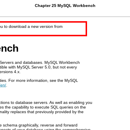
Chapter 25 MySQL Workbench
ou to download a new version from
ench
L Servers and databases. MySQL Workbench
tible with MySQL Server 5.0, but not every
rsions 4.x.
ties. For more information, see the MySQL
/en/
.
ions to database servers. As well as enabling you
 the capability to execute SQL queries on the
nality replaces that previously provided by the
e schema graphically, reverse and forward
aspects of your database using the comprehensive