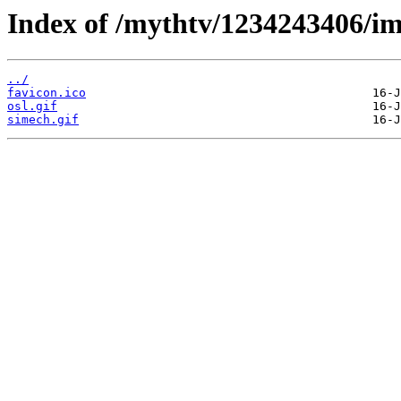
Index of /mythtv/1234243406/im
../
favicon.ico
osl.gif
simech.gif