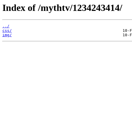
Index of /mythtv/1234243414/
../
css/
img/