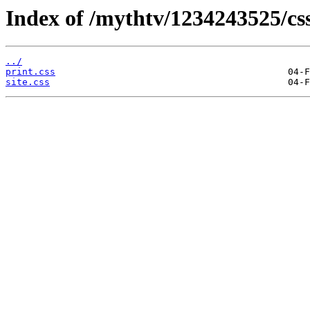
Index of /mythtv/1234243525/css
../
print.css
site.css