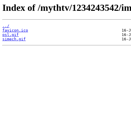
Index of /mythtv/1234243542/im
../
favicon.ico
osl.gif
simech.gif