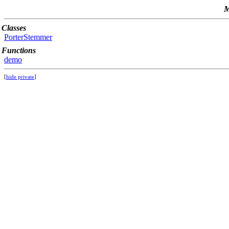
M
Classes
PorterStemmer
Functions
demo
[
hide private
]