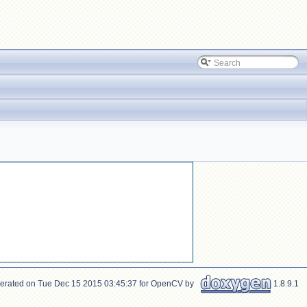
erated on Tue Dec 15 2015 03:45:37 for OpenCV by
1.8.9.1