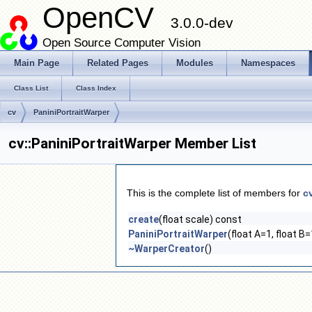
OpenCV
3.0.0-dev
Open Source Computer Vision
Main Page
Related Pages
Modules
Namespaces
Class List
Class Index
cv
PaniniPortraitWarper
cv::PaniniPortraitWarper Member List
This is the complete list of members for
c
create
(float scale) const
PaniniPortraitWarper
(float A=1, float B=
~WarperCreator
()