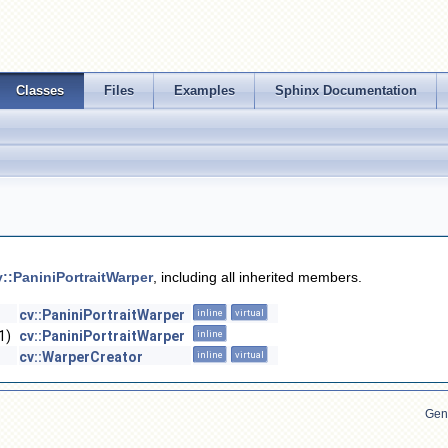
Classes
Files
Examples
Sphinx Documentation
v::PaniniPortraitWarper
, including all inherited members.
cv::PaniniPortraitWarper
inline
virtual
1)
cv::PaniniPortraitWarper
inline
cv::WarperCreator
inline
virtual
Gen