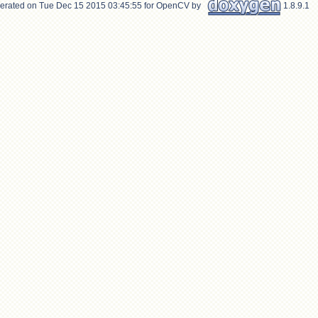
erated on Tue Dec 15 2015 03:45:55 for OpenCV by
1.8.9.1