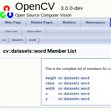
OpenCV
3.0.0-dev
Open Source Computer Vision
Main Page
Related Pages
Modules
Namespaces
Class List
Class Index
cv
datasets
word
cv::datasets::word Member List
This is the complete list of members for
c
height
cv::datasets::word
value
cv::datasets::word
width
cv::datasets::word
x
cv::datasets::word
y
cv::datasets::word