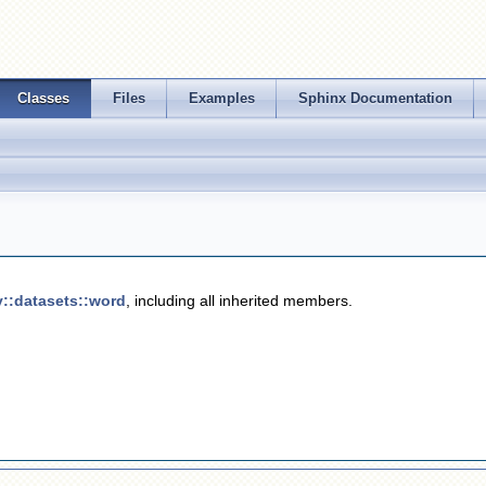
Classes
Files
Examples
Sphinx Documentation
v::datasets::word
, including all inherited members.