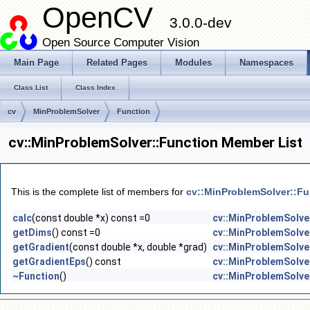
OpenCV
3.0.0-dev
Open Source Computer Vision
Main Page
Related Pages
Modules
Namespaces
Class List
Class Index
cv
MinProblemSolver
Function
cv::MinProblemSolver::Function Member List
This is the complete list of members for
cv::MinProblemSolver::Fu
calc
(const double *x) const =0
cv::MinProblemSolve
getDims
() const =0
cv::MinProblemSolve
getGradient
(const double *x, double *grad)
cv::MinProblemSolve
getGradientEps
() const
cv::MinProblemSolve
~Function
()
cv::MinProblemSolve