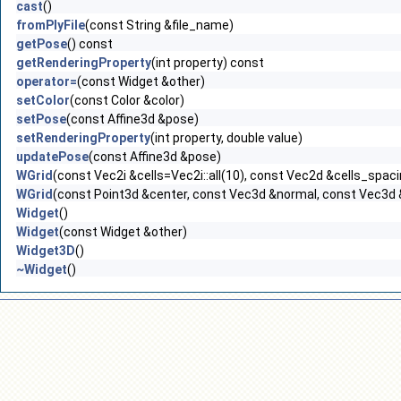
cast
()
fromPlyFile
(const String &file_name)
getPose
() const
getRenderingProperty
(int property) const
operator=
(const Widget &other)
setColor
(const Color &color)
setPose
(const Affine3d &pose)
setRenderingProperty
(int property, double value)
updatePose
(const Affine3d &pose)
WGrid
(const Vec2i &cells=Vec2i::all(10), const Vec2d &cells_spacin
WGrid
(const Point3d &center, const Vec3d &normal, const Vec3d &n
Widget
()
Widget
(const Widget &other)
Widget3D
()
~Widget
()