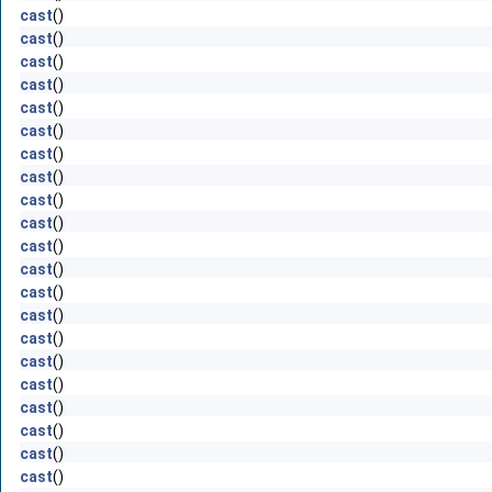
cast
()
cast
()
cast
()
cast
()
cast
()
cast
()
cast
()
cast
()
cast
()
cast
()
cast
()
cast
()
cast
()
cast
()
cast
()
cast
()
cast
()
cast
()
cast
()
cast
()
cast
()