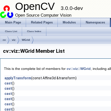
OpenCV
3.0.0-dev
Open Source Computer Vision
Main Page
Related Pages
Modules
Namespaces
Class List
Class Index
cv
viz
WGrid
cv::viz::WGrid Member List
This is the complete list of members for
cv::viz::WGrid
, including a
applyTransform
(const Affine3d &transform)
cast
()
cast
()
cast
()
cast
()
cast
()
cast
()