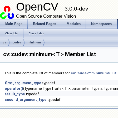
OpenCV
3.0.0-dev
Open Source Computer Vision
Main Page
Related Pages
Modules
Namespaces
Class List
Class Index
cv
cudev
minimum
cv::cudev::minimum< T > Member List
This is the complete list of members for
cv::cudev::minimum< T >
first_argument_type
typedef
operator()
(typename TypeTraits< T >::parameter_type a, typenam
result_type
typedef
second_argument_type
typedef