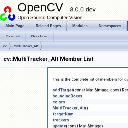
OpenCV
3.0.0-dev
Open Source Computer Vision
Main Page
Related Pages
Modules
Namespaces
Class List
Class Index
cv
MultiTracker_Alt
cv::MultiTracker_Alt Member List
This is the complete list of members for
c
addTarget
(const Mat &image, const Re
boundingBoxes
colors
MultiTracker_Alt
()
targetNum
trackers
update
(const Mat &image)