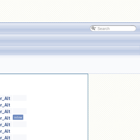
r_Alt
r_Alt
r_Alt
r_Alt
inline
r_Alt
r_Alt
r_Alt