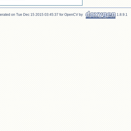
erated on Tue Dec 15 2015 03:45:37 for OpenCV by
1.8.9.1