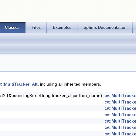
Classes
Files
Examples
Sphinx Documentation
v::MultiTracker_Alt
, including all inherited members.
ct2d &boundingBox, String tracker_algorithm_name)
cv::MultiTracke
cv::MultiTracke
cv::MultiTracke
cv::MultiTracke
cv::MultiTracke
cv::MultiTracke
cv::MultiTracke