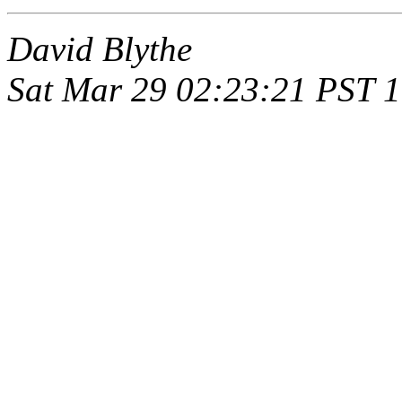
David Blythe
Sat Mar 29 02:23:21 PST 