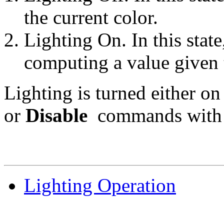
the current color.
Lighting On. In this state
computing a value given t
Lighting is turned either on
or
Disable
commands with 
Lighting Operation