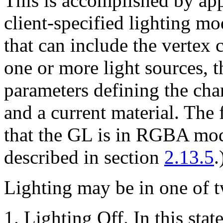
This is accomplished by app
client-specified lighting mo
that can include the vertex 
one or more light sources, 
parameters defining the char
and a current material. The
that the GL is in RGBA mode
described in section
2.13.5
.
Lighting may be in one of t
Lighting Off. In this stat