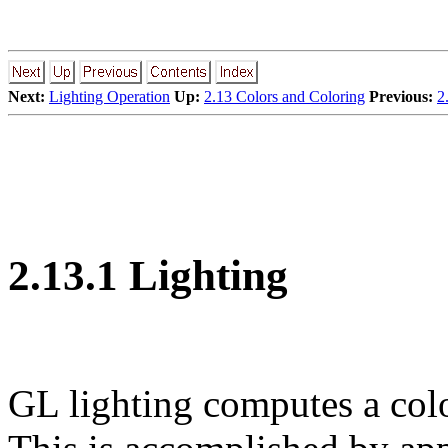
Next:
Lighting Operation
Up:
2.13 Colors and Coloring
Previous:
2
2.13.1 Lighting
GL lighting computes a colo