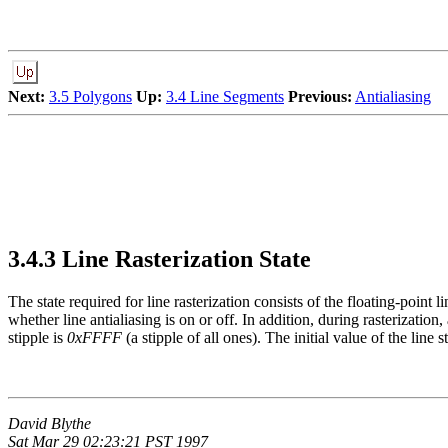
Next:
3.5 Polygons
Up:
3.4 Line Segments
Previous:
Antialiasing
3.4.3 Line Rasterization State
The state required for line rasterization consists of the floating-point l
whether line antialiasing is on or off. In addition, during rasterization
stipple is
0xFFFF
(a stipple of all ones). The initial value of the line s
David Blythe
Sat Mar 29 02:23:21 PST 1997