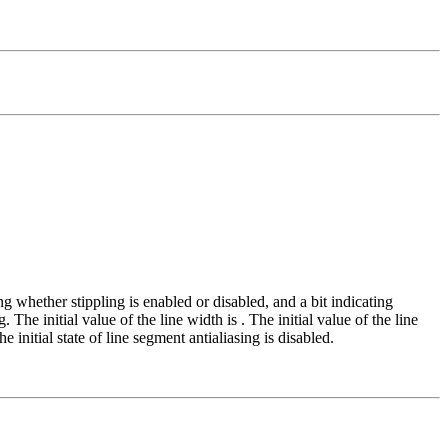
ting whether stippling is enabled or disabled, and a bit indicating
g. The initial value of the line width is
. The initial value of the line
he initial state of line segment antialiasing is disabled.