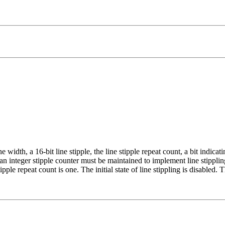
ine width, a 16-bit line stipple, the line stipple repeat count, a bit indica
, an integer stipple counter must be maintained to implement line stipplin
tipple repeat count is one. The initial state of line stippling is disabled. T