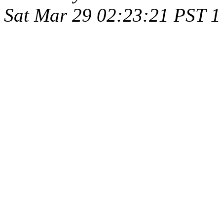
Sat Mar 29 02:23:21 PST 