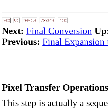
Next:
Final Conversion
Up
Previous:
Final Expansion 
Pixel Transfer Operation
This step is actually a sequ