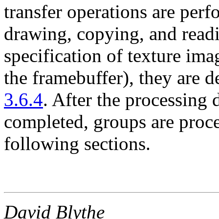
transfer operations are per
drawing, copying, and readi
specification of texture im
the framebuffer), they are d
3.6.4
. After the processing d
completed, groups are proce
following sections.
David Blythe