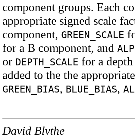
component groups. Each co
appropriate signed scale fac
component,
f
GREEN_SCALE
for a B component, and
ALP
or
for a depth
DEPTH_SCALE
added to the the appropriat
,
,
GREEN_BIAS
BLUE_BIAS
AL
David Blythe