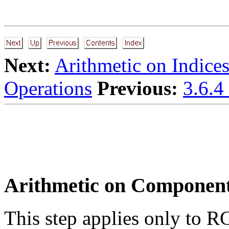
Next:
Arithmetic on Indice
Operations
Previous:
3.6.4
Arithmetic on Componen
This step applies only to