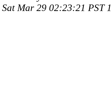
Sat Mar 29 02:23:21 PST 