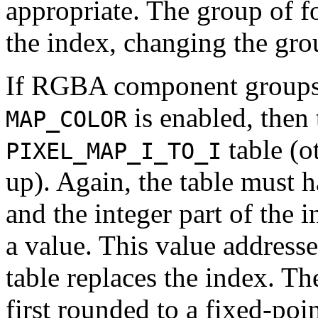
appropriate. The group of f
the index, changing the gr
If RGBA component groups a
is enabled, then 
MAP_COLOR
table (o
PIXEL_MAP_I_TO_I
up). Again, the table must 
and the integer part of the
a value. This value addresse
table replaces the index. The
first rounded to a fixed-poi