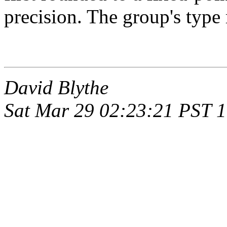
precision. The group's type
David Blythe
Sat Mar 29 02:23:21 PST 