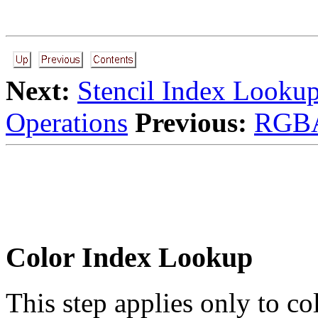
Next:
Stencil Index Looku
Operations
Previous:
RGBA
Color Index Lookup
This step applies only to co