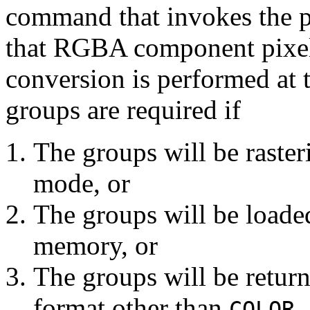
command that invokes the pi
that RGBA component pixel 
conversion is performed at
groups are required if
The groups will be raste
mode, or
The groups will be loaded
memory, or
The groups will be retur
format other than
COLOR_