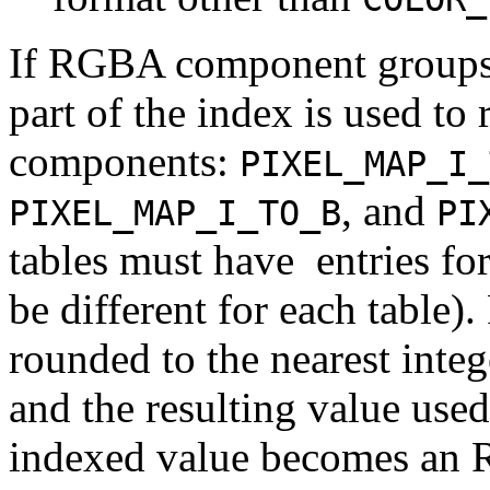
If RGBA component groups a
part of the index is used to 
components:
PIXEL_MAP_I_
, and
PIXEL_MAP_I_TO_B
PI
tables must have
entries fo
be different for each table). 
rounded to the nearest inte
and the resulting value used
indexed value becomes an R,