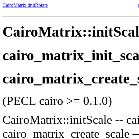
CairoMatrix::initRotate
CairoMatrix::initSca
cairo_matrix_init_sca
cairo_matrix_create_
(PECL cairo >= 0.1.0)
CairoMatrix::initScale
--
ca
cairo_matrix_create_scale