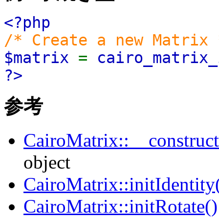
<?php
/* Create a new Matrix 
$matrix
=
cairo_matrix_
?>
参考
CairoMatrix::__construct
object
CairoMatrix::initIdentity
CairoMatrix::initRotate()