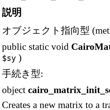
説明
オブジェクト指向型 (metho
public
static
void
CairoMatr
)
$sy
手続き型:
object
cairo_matrix_init_s
Creates a new matrix to a tr