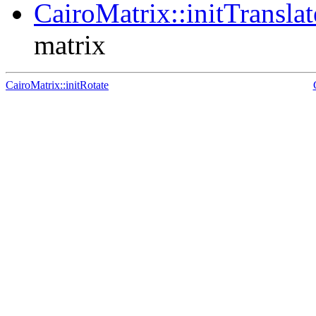
CairoMatrix::initTranslat
matrix
CairoMatrix::initRotate