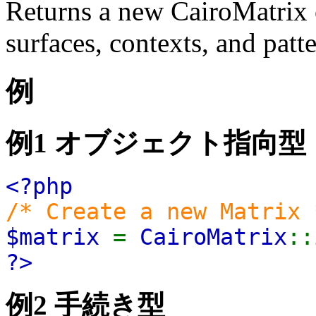
Returns a new CairoMatrix o
surfaces, contexts, and patte
例
例1 オブジェクト指向型
<?php
/* Create a new Matrix 
$matrix
=
CairoMatrix
::
?>
例2 手続き型