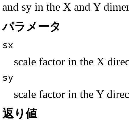
and sy in the X and Y dimen
パラメータ
sx
scale factor in the X dire
sy
scale factor in the Y dire
返り値