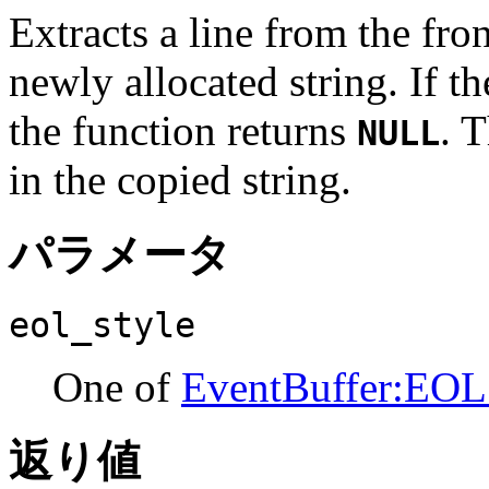
Extracts a line from the fron
newly allocated string. If th
the function returns
. 
NULL
in the copied string.
パラメータ
eol_style
One of
EventBuffer:EOL
返り値