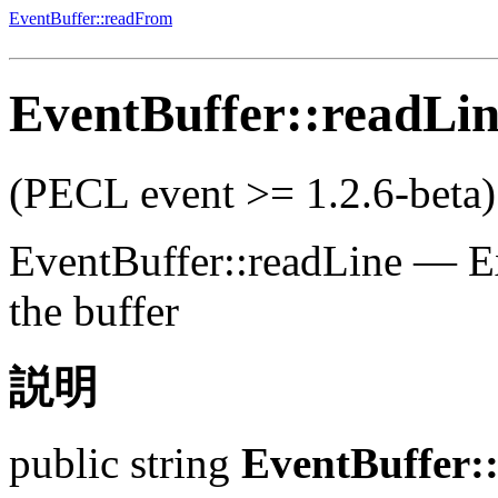
EventBuffer::readFrom
EventBuffer::readLi
(PECL event >= 1.2.6-beta)
EventBuffer::readLine
—
E
the buffer
説明
public
string
EventBuffer: