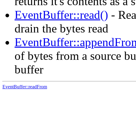
returns it's contents as a 
EventBuffer::read()
- Rea
drain the bytes read
EventBuffer::appendFro
of bytes from a source buf
buffer
EventBuffer::readFrom