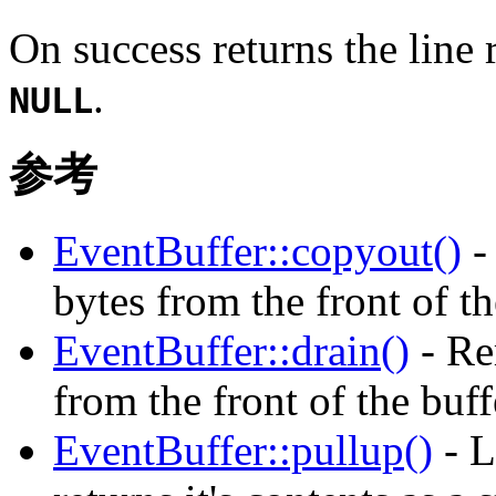
On success returns the line 
.
NULL
参考
EventBuffer::copyout()
-
bytes from the front of th
EventBuffer::drain()
- Re
from the front of the buf
EventBuffer::pullup()
- L