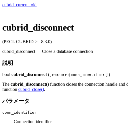
cubrid_current_oid
cubrid_disconnect
(PECL CUBRID >= 8.3.0)
cubrid_disconnect
—
Close a database connection
説明
bool
cubrid_disconnect
([
resource
] )
$conn_identifier
The
cubrid_disconnect()
function closes the connection handle and di
function
cubrid_close()
.
パラメータ
conn_identifier
Connection identifier.