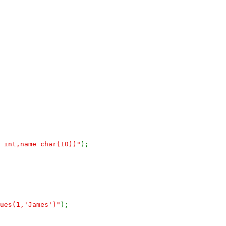
d int,name char(10))"
);
ues(1,'James')"
);