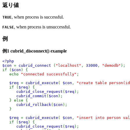
返り値
, when process is successful.
TRUE
, when process is unsuccessful.
FALSE
例
例1
cubrid_disconnect()
example
<?php
$con
=
cubrid_connect
(
"localhost"
,
33000
,
"demodb"
);
if (
$con
) {
echo
"connected successfully"
;
$req
=
cubrid_execute
(
$con
,
"create table person(i
if (
$req
) {
cubrid_close_request
(
$req
);
cubrid_commit
(
$con
);
} else {
cubrid_rollback
(
$con
);
}
$req
=
cubrid_execute
(
$con
,
"insert into person val
if (
$req
) {
cubrid_close_request
(
$req
);