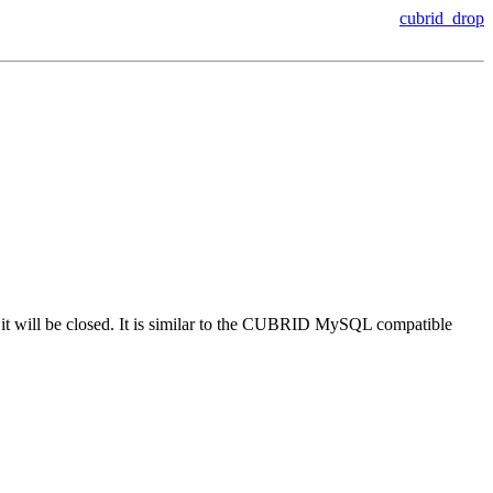
cubrid_drop
t, it will be closed. It is similar to the CUBRID MySQL compatible