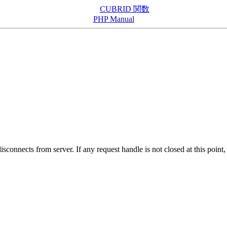
CUBRID 関数
PHP Manual
sconnects from server. If any request handle is not closed at this poin