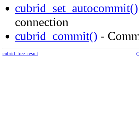
cubrid_set_autocommit()
connection
cubrid_commit()
- Commi
cubrid_free_result