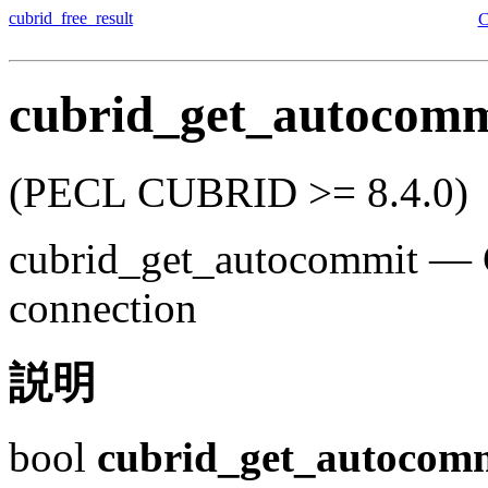
cubrid_free_result
cubrid_get_autocomm
(PECL CUBRID >= 8.4.0)
cubrid_get_autocommit
—
connection
説明
bool
cubrid_get_autocom