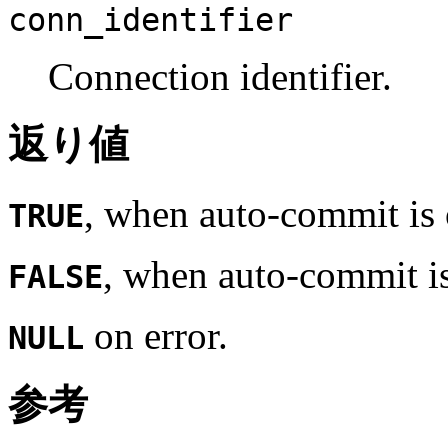
conn_identifier
Connection identifier.
返り値
, when auto-commit is 
TRUE
, when auto-commit is
FALSE
on error.
NULL
参考