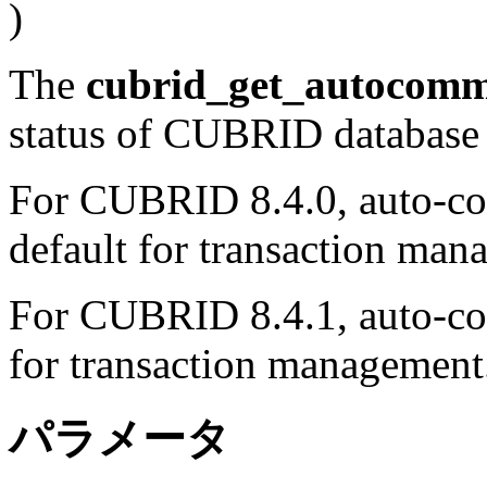
)
The
cubrid_get_autocomm
status of CUBRID database
For CUBRID 8.4.0, auto-co
default for transaction man
For CUBRID 8.4.1, auto-co
for transaction management
パラメータ