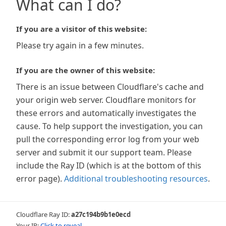
What can I do?
If you are a visitor of this website:
Please try again in a few minutes.
If you are the owner of this website:
There is an issue between Cloudflare's cache and
your origin web server. Cloudflare monitors for
these errors and automatically investigates the
cause. To help support the investigation, you can
pull the corresponding error log from your web
server and submit it our support team. Please
include the Ray ID (which is at the bottom of this
error page).
Additional troubleshooting resources
.
Cloudflare Ray ID:
a27c194b9b1e0ecd
Your IP:
Click to reveal