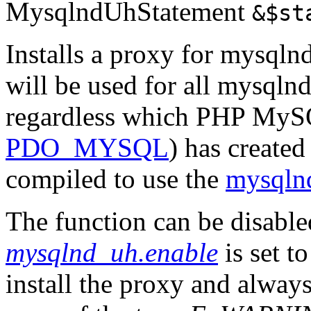
MysqlndUhStatement
&$st
Installs a proxy for mysqln
will be used for all mysqlnd
regardless which PHP MySQ
PDO_MYSQL
) has created
compiled to use the
mysqln
The function can be disabl
mysqlnd_uh.enable
is set t
install the proxy and alway