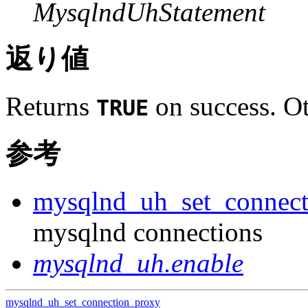
MysqlndUhStatement
返り値
Returns
on success. Ot
TRUE
参考
mysqlnd_uh_set_connect
mysqlnd connections
mysqlnd_uh.enable
mysqlnd_uh_set_connection_proxy