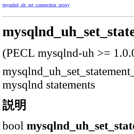
mysqlnd_uh_set_connection_proxy
mysqlnd_uh_set_stat
(PECL mysqlnd-uh >= 1.0.0
mysqlnd_uh_set_statement
mysqlnd statements
説明
bool
mysqlnd_uh_set_sta