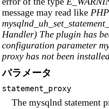
error of the type
E_WARNI
message may read like
PHP
mysqlnd_uh_set_statement_
Handler) The plugin has bee
configuration parameter my
proxy has not been installed 
パラメータ
statement_proxy
The mysqlnd statement pr