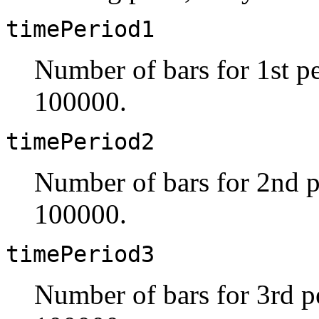
timePeriod1
Number of bars for 1st pe
100000.
timePeriod2
Number of bars for 2nd p
100000.
timePeriod3
Number of bars for 3rd pe