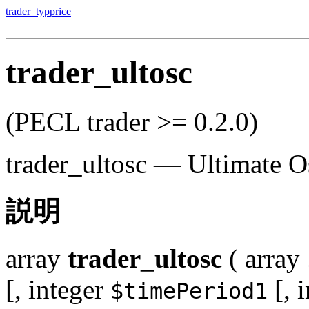
trader_typprice
trader_ultosc
(PECL trader >= 0.2.0)
trader_ultosc
—
Ultimate Os
説明
array
trader_ultosc
(
array
[,
integer
[,
i
$timePeriod1