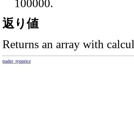
100000.
返り値
Returns an array with calcula
trader_typprice