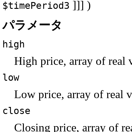
]]] )
$timePeriod3
パラメータ
high
High price, array of real 
low
Low price, array of real v
close
Closing price, array of re