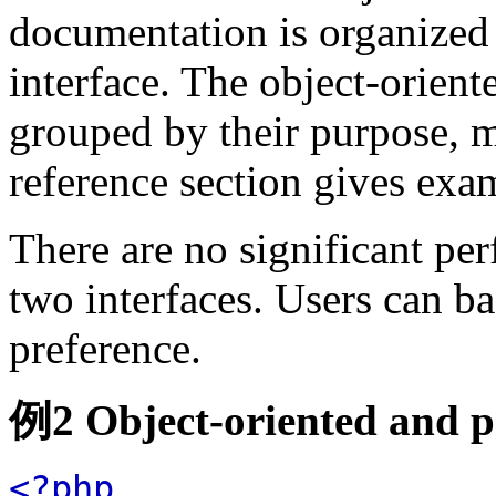
documentation is organized 
interface. The object-orient
grouped by their purpose, ma
reference section gives exam
There are no significant pe
two interfaces. Users can ba
preference.
例2 Object-oriented and p
<?php