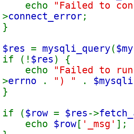
echo
"Failed to co
>
connect_error
;
}
$res
=
mysqli_query
(
$my
if (!
$res
) {
echo
"Failed to ru
>
errno
.
") "
.
$mysqli
}
if (
$row
=
$res
->
fetch_
echo
$row
[
'_msg'
];