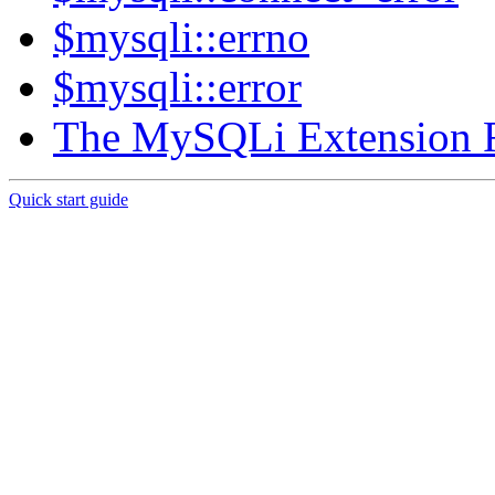
$mysqli::errno
$mysqli::error
The MySQLi Extension 
Quick start guide