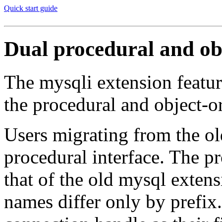
Quick start guide
Dual procedural and obj
The mysqli extension feature
the procedural and object-
Users migrating from the ol
procedural interface. The pr
that of the old mysql extens
names differ only by prefix