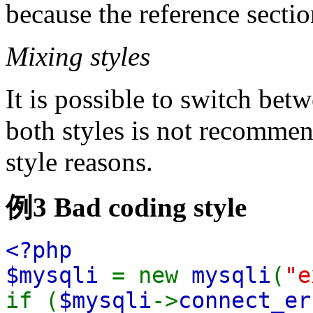
because the reference sectio
Mixing styles
It is possible to switch bet
both styles is not recommen
style reasons.
例3 Bad coding style
<?php
$mysqli
= new
mysqli
(
"e
if (
$mysqli
->
connect_er