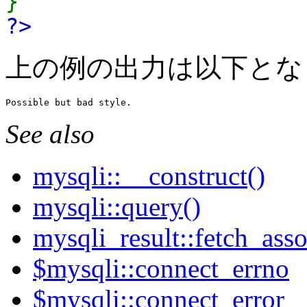
}
?>
上の例の出力は以下とな
See also
mysqli::__construct()
mysqli::query()
mysqli_result::fetch_asso
$mysqli::connect_errno
$mysqli::connect_error