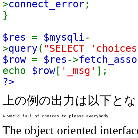
>
connect_error
;
}
$res
=
$mysqli
-
>
query
(
"SELECT 'choices
$row
=
$res
->
fetch_asso
echo
$row
[
'_msg'
];
?>
上の例の出力は以下とな
The object oriented interface