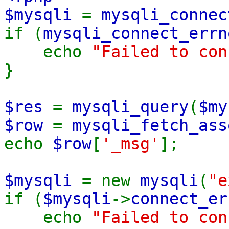
$mysqli
=
mysqli_connec
if (
mysqli_connect_errn
echo
"Failed to co
}
$res
=
mysqli_query
(
$my
$row
=
mysqli_fetch_ass
echo
$row
[
'_msg'
];
$mysqli
= new
mysqli
(
"e
if (
$mysqli
->
connect_er
echo
"Failed to co