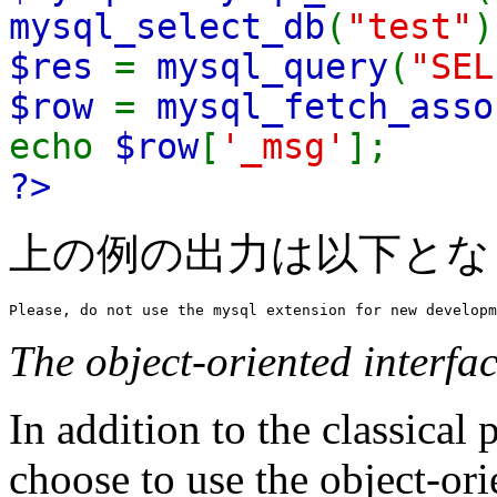
mysql_select_db
(
"test"
)
$res
=
mysql_query
(
"SEL
$row
=
mysql_fetch_asso
echo
$row
[
'_msg'
];
?>
上の例の出力は以下とな
The object-oriented interfa
In addition to the classical 
choose to use the object-ori