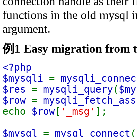
connection handle as their 
functions in the old mysql in
argument.
例1 Easy migration from t
<?php
$mysqli
=
mysqli_connec
$res
=
mysqli_query
(
$my
$row
=
mysqli_fetch_ass
echo
$row
[
'_msg'
];
$mysql
=
mysql_connect
(