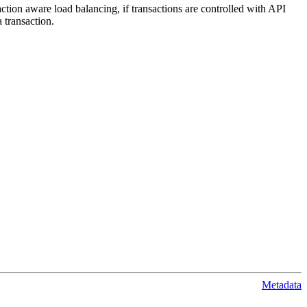
action aware load balancing, if transactions are controlled with API
 transaction.
Metadata