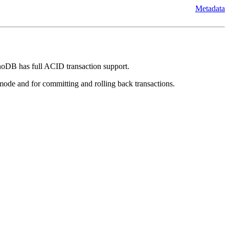
Metadata
noDB has full ACID transaction support.
mode and for committing and rolling back transactions.