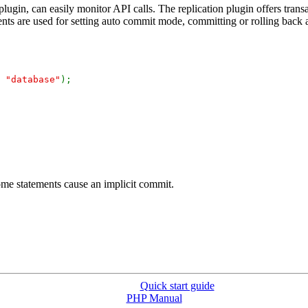
lugin, can easily monitor API calls. The replication plugin offers trans
ents are used for setting auto commit mode, committing or rolling back a
,
"database"
);
ome statements cause an implicit commit.
Quick start guide
PHP Manual