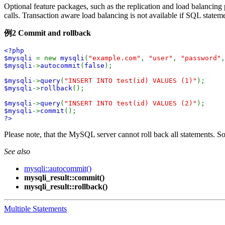
Optional feature packages, such as the replication and load balancing p
calls. Transaction aware load balancing is not available if SQL statem
例2 Commit and rollback
<?php
$mysqli
= new
mysqli
(
"example.com"
,
"user"
,
"password"
$mysqli
->
autocommit
(
false
);
$mysqli
->
query
(
"INSERT INTO test(id) VALUES (1)"
);
$mysqli
->
rollback
();
$mysqli
->
query
(
"INSERT INTO test(id) VALUES (2)"
);
$mysqli
->
commit
();
?>
Please note, that the MySQL server cannot roll back all statements. S
See also
mysqli::autocommit()
mysqli_result::commit()
mysqli_result::rollback()
Multiple Statements