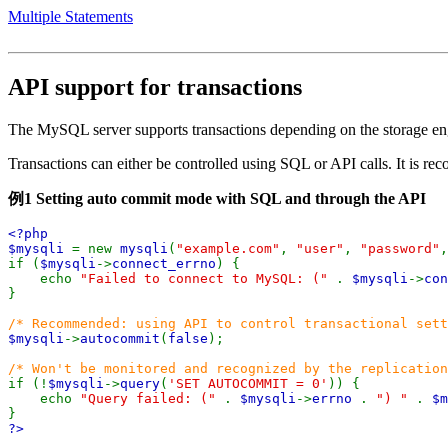
Multiple Statements
API support for transactions
The MySQL server supports transactions depending on the storage en
Transactions can either be controlled using SQL or API calls. It is r
例1 Setting auto commit mode with SQL and through the API
<?php
$mysqli
= new
mysqli
(
"example.com"
,
"user"
,
"password"
if (
$mysqli
->
connect_errno
) {
echo
"Failed to connect to MySQL: ("
.
$mysqli
->
co
}
/* Recommended: using API to control transactional sett
$mysqli
->
autocommit
(
false
);
/* Won't be monitored and recognized by the replication
if (!
$mysqli
->
query
(
'SET AUTOCOMMIT = 0'
)) {
echo
"Query failed: ("
.
$mysqli
->
errno
.
") "
.
$m
}
?>