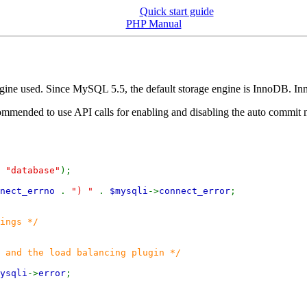
Quick start guide
PHP Manual
gine used. Since MySQL 5.5, the default storage engine is InnoDB. In
ecommended to use API calls for enabling and disabling the auto commit 
,
"database"
);
nnect_errno
.
") "
.
$mysqli
->
connect_error
;
ings */
 and the load balancing plugin */
ysqli
->
error
;