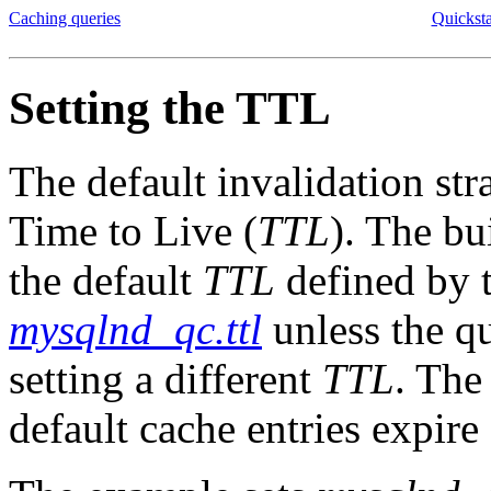
Caching queries
Quickst
Setting the TTL
The default invalidation str
Time to Live (
TTL
). The bu
the default
TTL
defined by 
mysqlnd_qc.ttl
unless the qu
setting a different
TTL
. Th
default cache entries expire