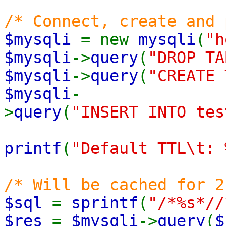
/* Connect, create and 
$mysqli
= new
mysqli
(
"h
$mysqli
->
query
(
"DROP TA
$mysqli
->
query
(
"CREATE 
$mysqli
-
>
query
(
"INSERT INTO tes
printf
(
"Default TTL\t: 
/* Will be cached for 2
$sql
=
sprintf
(
"/*%s*//
$res
=
$mysqli
->
query
(
$