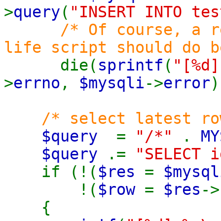
>
query
(
"INSERT INTO tes
/* Of course, a r
life script should do b
die(
sprintf
(
"[%d]
>
errno
,
$mysqli
->
error
)
/* select latest ro
$query
=
"/*"
.
MY
$query
.=
"SELECT i
if (!(
$res
=
$mysql
!(
$row
=
$res
->
{