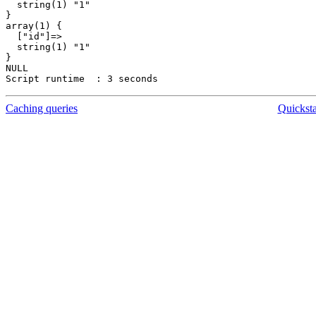
  string(1) "1"

}

array(1) {

  ["id"]=>

  string(1) "1"

}

NULL

Caching queries
Quickst