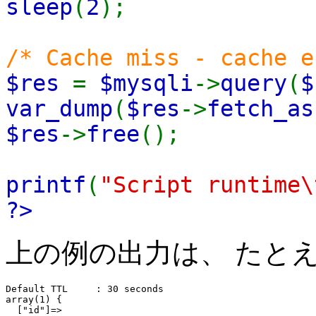
sleep
(
2
);
/* Cache miss - cache e
$res
=
$mysqli
->
query
(
$
var_dump
(
$res
->
fetch_as
$res
->
free
();
printf
(
"Script runtime\
?>
上の例の出力は、 たと
Default TTL     : 30 seconds

array(1) {

  ["id"]=>
