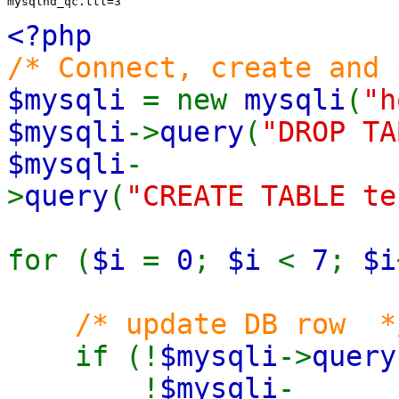
mysqlnd_qc.ttl=3
<?php
/* Connect, create and 
$mysqli
= new
mysqli
(
"h
$mysqli
->
query
(
"DROP TA
$mysqli
-
>
query
(
"CREATE TABLE te
for (
$i
=
0
;
$i
<
7
;
$i
/* update DB row *
if (!
$mysqli
->
query
!
$mysqli
-