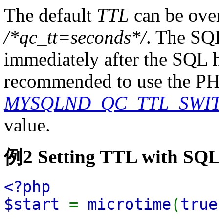
The default
TTL
can be over
/*qc_tt=seconds*/
. The SQ
immediately after the SQL h
recommended to use the PH
MYSQLND_QC_TTL_SWI
value.
例2 Setting TTL with SQL
<?php
$start
=
microtime
(
true