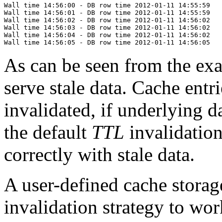
Wall time 14:56:00 - DB row time 2012-01-11 14:55:59

Wall time 14:56:01 - DB row time 2012-01-11 14:55:59

Wall time 14:56:02 - DB row time 2012-01-11 14:56:02

Wall time 14:56:03 - DB row time 2012-01-11 14:56:02

Wall time 14:56:04 - DB row time 2012-01-11 14:56:02

As can be seen from the ex
serve stale data. Cache entr
invalidated, if underlying d
the default
TTL
invalidation
correctly with stale data.
A user-defined cache stora
invalidation strategy to wor