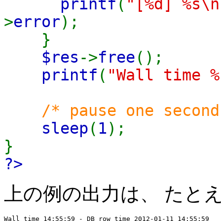
printf
(
"[%d] %s\n
>
error
);
}
$res
->
free
();
printf
(
"Wall time %
/* pause one second
sleep
(
1
);
}
?>
上の例の出力は、 たと
Wall time 14:55:59 - DB row time 2012-01-11 14:55:59
