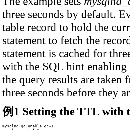
The example sets
mysqlnd_q
three seconds by default. E
table record to hold the cur
statement to fetch the reco
statement is cached for thre
with the SQL hint enabling 
the query results are taken 
three seconds before they ar
例1 Setting the TTL with 
mysqlnd_qc.enable_qc=1
