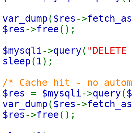
var_dump
(
$res
->
fetch_as
$res
->
free
();
$mysqli
->
query
(
"DELETE 
sleep
(
1
);
/* Cache hit - no autom
$res
=
$mysqli
->
query
(
$
var_dump
(
$res
->
fetch_as
$res
->
free
();