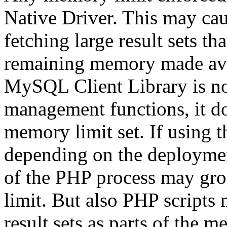
Native Driver. This may ca
fetching large result sets th
remaining memory made ava
MySQL Client Library is 
management functions, it d
memory limit set. If using 
depending on the deployme
of the PHP process may g
limit. But also PHP scripts 
result sets as parts of the m