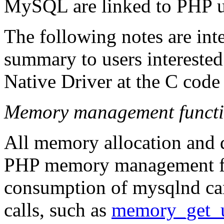
MySQL are linked to PHP us
The following notes are int
summary to users intereste
Native Driver at the C code 
Memory management functi
All memory allocation and d
PHP memory management fu
consumption of mysqlnd ca
calls, such as
memory_get_u