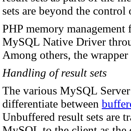
sets are beyond the control
PHP memory management fun
MySQL Native Driver throu
Among others, the wrapper 
Handling of result sets
The various MySQL Server a
differentiate between
buffer
Unbuffered result sets are 
MySQL to the client as the cl