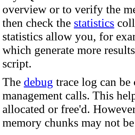
overview or to verify the m
then check the
statistics
coll
statistics allow you, for ex
which generate more result
script.
The
debug
trace log can be
management calls. This hel
allocated or free'd. However
memory chunks may not be 