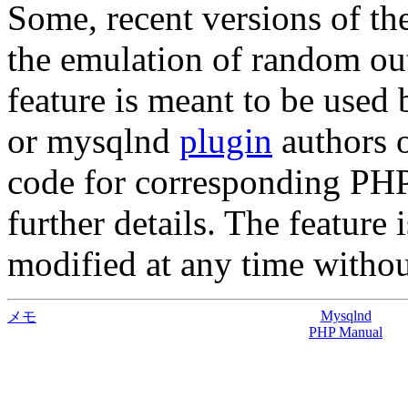
Some, recent versions of t
the emulation of random ou
feature is meant to be used 
or mysqlnd
plugin
authors o
code for corresponding PHP
further details. The feature
modified at any time without
Mysqlnd
メモ
PHP Manual