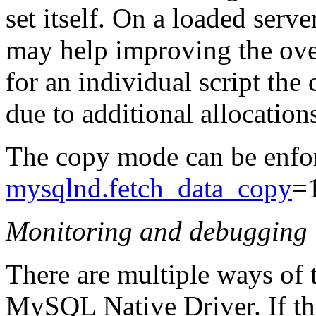
set itself. On a loaded ser
may help improving the ove
for an individual script th
due to additional allocatio
The copy mode can be enfor
mysqlnd.fetch_data_copy
=
Monitoring and debugging
There are multiple ways of 
MySQL Native Driver. If the