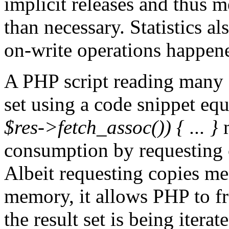
implicit releases and thus 
than necessary. Statistics 
on-write operations happen
A PHP script reading many s
set using a code snippet equ
$res->fetch_assoc()) { ... }
m
consumption by requesting c
Albeit requesting copies me
memory, it allows PHP to f
the result set is being iterat