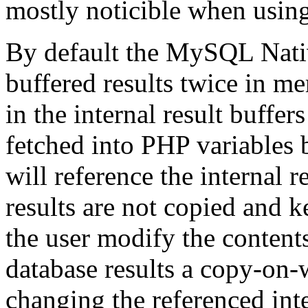
mostly noticible when using 
By default the MySQL Nativ
buffered results twice in m
in the internal result buffer
fetched into PHP variables b
will reference the internal 
results are not copied and 
the user modify the contents
database results a copy-on-
changing the referenced inte