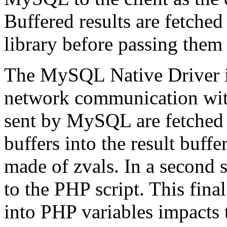
Buffered results are fetched 
library before passing them 
The MySQL Native Driver i
network communication wit
sent by MySQL are fetched
buffers into the result buffe
made of zvals. In a second s
to the PHP script. This final
into PHP variables impacts