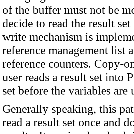
of the buffer must not be m
decide to read the result se
write mechanism is impleme
reference management list a
reference counters. Copy-on
user reads a result set into 
set before the variables are 
Generally speaking, this pat
read a result set once and 