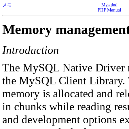
Mysqlnd
メモ
PHP Manual
Memory managemen
Introduction
The MySQL Native Driver 
the MySQL Client Library. T
memory is allocated and re
in chunks while reading r
and development options exi