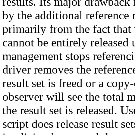
results. Its major drawback
by the additional referenc
primarily from the fact that
cannot be entirely released 
management stops referen
driver removes the reference
result set is freed or a cop
observer will see the tota
the result set is released. U
script does release result set