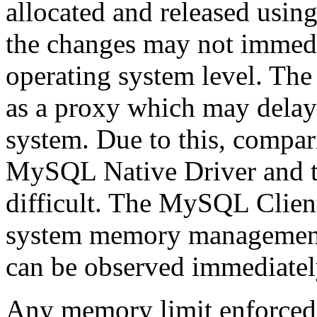
allocated and released us
the changes may not immedi
operating system level. T
as a proxy which may delay
system. Due to this, compa
MySQL Native Driver and t
difficult. The MySQL Client
system memory management c
can be observed immediately
Any memory limit enforced