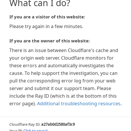
What can I do?
If you are a visitor of this website:
Please try again in a few minutes.
If you are the owner of this website:
There is an issue between Cloudflare's cache and
your origin web server. Cloudflare monitors for
these errors and automatically investigates the
cause. To help support the investigation, you can
pull the corresponding error log from your web
server and submit it our support team. Please
include the Ray ID (which is at the bottom of this
error page).
Additional troubleshooting resources
.
Cloudflare Ray ID:
a27ab0d2580af3c9
Your IP:
Click to reveal