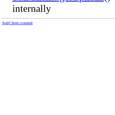
internally
SolrClient::commit