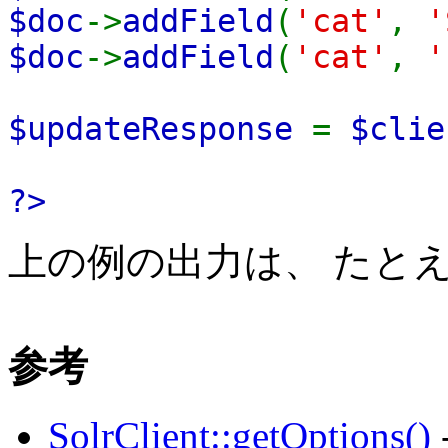
$doc
->
addField
(
'cat'
,
'
$doc
->
addField
(
'cat'
,
'
$updateResponse
=
$clie
?>
上の例の出力は、 たと
参考
SolrClient::getOptions()
-