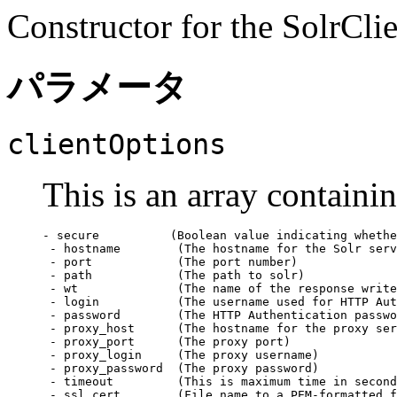
Constructor for the SolrClie
パラメータ
clientOptions
This is an array containi
- secure          (Boolean value indicating whethe
 - hostname        (The hostname for the Solr serv
 - port            (The port number)

 - path            (The path to solr)

 - wt              (The name of the response write
 - login           (The username used for HTTP Aut
 - password        (The HTTP Authentication passwo
 - proxy_host      (The hostname for the proxy ser
 - proxy_port      (The proxy port)

 - proxy_login     (The proxy username)

 - proxy_password  (The proxy password)

 - timeout         (This is maximum time in second
 - ssl_cert        (File name to a PEM-formatted f