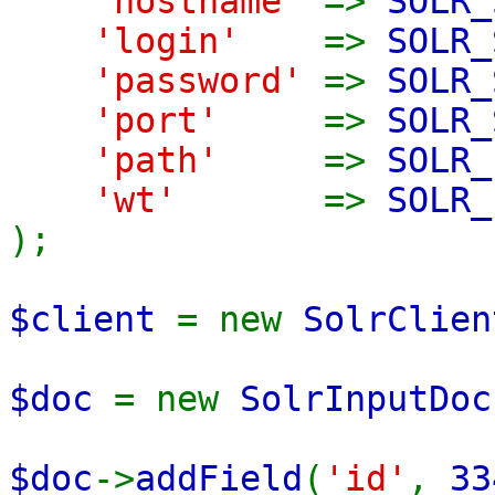
'hostname'
=>
SOLR_
'login'
=>
SOLR_
'password'
=>
SOLR_
'port'
=>
SOLR_
'path'
=>
SOLR_
'wt'
=>
SOLR_
);
$client
= new
SolrClien
$doc
= new
SolrInputDoc
$doc
->
addField
(
'id'
,
33