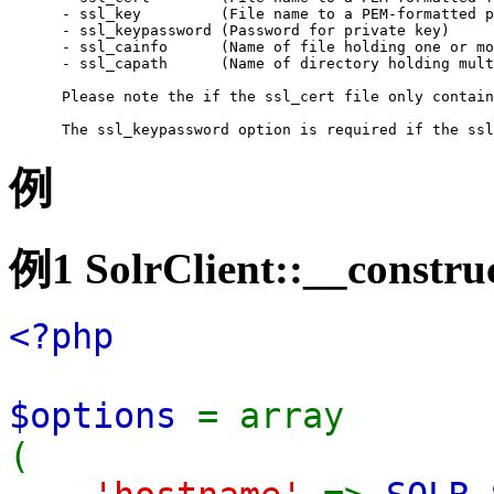
 - ssl_key         (File name to a PEM-formatted p
 - ssl_keypassword (Password for private key)

 - ssl_cainfo      (Name of file holding one or mo
 - ssl_capath      (Name of directory holding mult
 Please note the if the ssl_cert file only contain
 The ssl_keypassword option is required if the ssl
例
例1
SolrClient::__construc
<?php
$options
= array
(