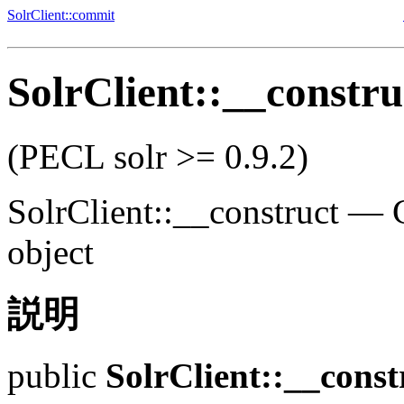
SolrClient::commit
SolrClient::__constru
(PECL solr >= 0.9.2)
SolrClient::__construct
—
object
説明
public
SolrClient::__const