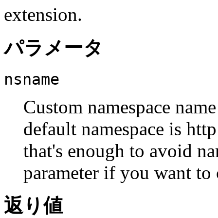
extension.
パラメータ
nsname
Custom namespace name f
default namespace is htt
that's enough to avoid na
parameter if you want to 
返り値