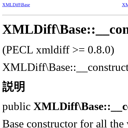
XMLDiff\Base
XM
XMLDiff\Base::__con
(PECL xmldiff >= 0.8.0)
XMLDiff\Base::__construc
説明
public
XMLDiff\Base::__c
Base constructor for all the