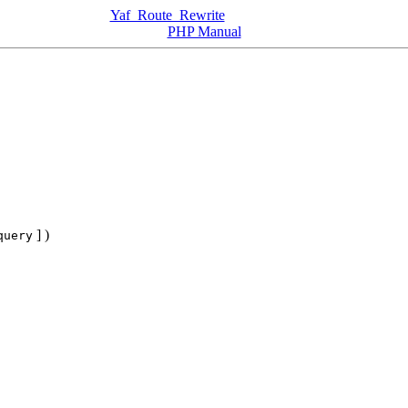
Yaf_Route_Rewrite
PHP Manual
] )
query