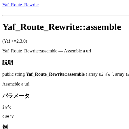
Yaf_Route_Rewrite
Yaf_Route_Rewrite::assemble
(Yaf >=2.3.0)
Yaf_Route_Rewrite::assemble
—
Assemble a url
説明
public
string
Yaf_Route_Rewrite::assemble
(
array
[,
array
$info
$
Assmeble a url.
パラメータ
info
query
例