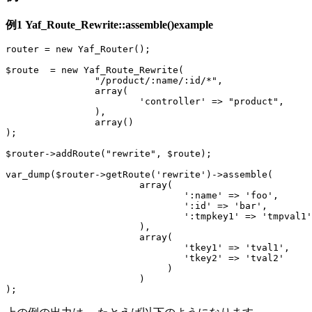
例1
Yaf_Route_Rewrite::assemble()
example
router = new Yaf_Router();
$route = new Yaf_Route_Rewrite(
"/product/:name/:id/*",
array(
'controller' => "product",
),
array()
);
$router->addRoute("rewrite", $route);
var_dump($router->getRoute('rewrite')->assemble(
array(
':name' => 'foo',
':id' => 'bar',
':tmpkey1' => 'tmpval1'
),
array(
'tkey1' => 'tval1',
'tkey2' => 'tval2'
)
)
);