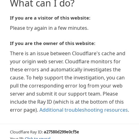
What can I do?
If you are a visitor of this website:
Please try again in a few minutes.
If you are the owner of this website:
There is an issue between Cloudflare's cache and
your origin web server. Cloudflare monitors for
these errors and automatically investigates the
cause. To help support the investigation, you can
pull the corresponding error log from your web
server and submit it our support team. Please
include the Ray ID (which is at the bottom of this
error page).
Additional troubleshooting resources
.
Cloudflare Ray ID:
a27580d299e0cf5e
Your IP:
Click to reveal