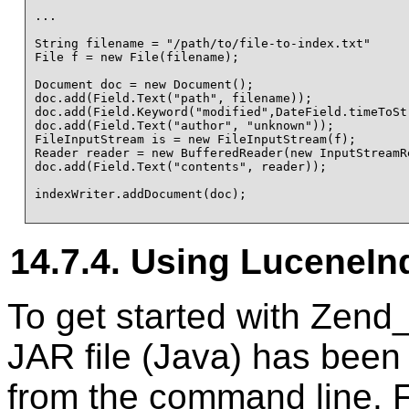
...

String filename = "/path/to/file-to-index.txt"

File f = new File(filename);

Document doc = new Document();

doc.add(Field.Text("path", filename));

doc.add(Field.Keyword("modified",DateField.timeToSt
doc.add(Field.Text("author", "unknown"));

FileInputStream is = new FileInputStream(f);

Reader reader = new BufferedReader(new InputStreamRe
doc.add(Field.Text("contents", reader));

indexWriter.addDocument(doc);

14.7.4. Using LuceneIn
To get started with Zend
JAR file (Java) has been
from the command line. 