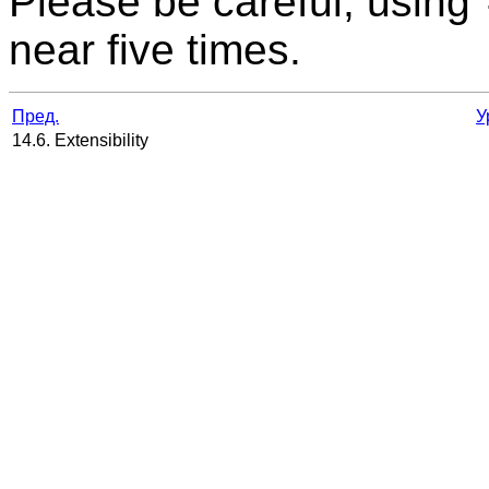
Please be careful, using
near five times.
Пред.
У
14.6. Extensibility