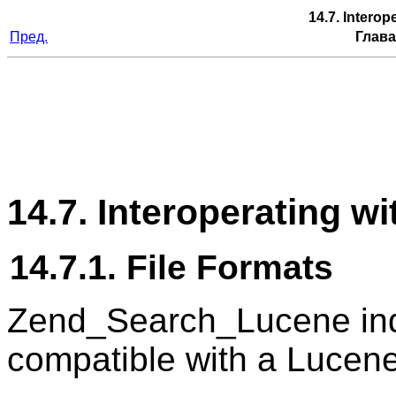
14.7. Intero
Пред.
Глава
14.7. Interoperating w
14.7.1. File Formats
Zend_Search_Lucene inde
compatible with a Lucene