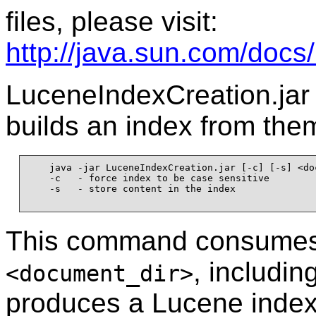
files, please visit:
http://java.sun.com/docs/
LuceneIndexCreation.jar 
builds an index from the
    java -jar LuceneIndexCreation.jar [-c] [-s] <do
    -c   - force index to be case sensitive

    -s   - store content in the index

This command consumes 
, includin
<document_dir>
produces a Lucene index. 