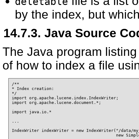
file is a list
deletable
by the index, but which
14.7.3. Java Source Co
The Java program listin
of how to index a file us
/**

* Index creation:

*/

import org.apache.lucene.index.IndexWriter;

import org.apache.lucene.document.*;

import java.io.*

...

IndexWriter indexWriter = new IndexWriter("/data/my_
                                          new Simple