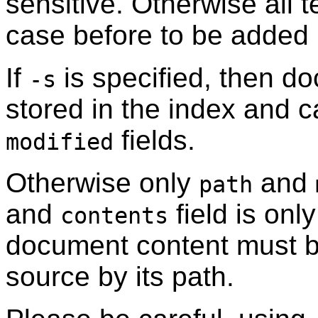
sensitive. Otherwise all 
case before to be added i
If
is specified, then do
-s
stored in the index and c
fields.
modified
Otherwise only
and
path
and
field is onl
contents
document content must be
source by its path.