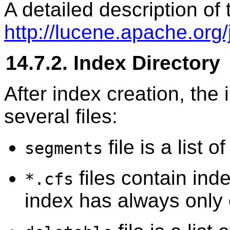
A detailed description of 
http://lucene.apache.org/
14.7.2. Index Directory
After index creation, the 
several files:
file is a list 
segments
files contain in
*.cfs
index has always only