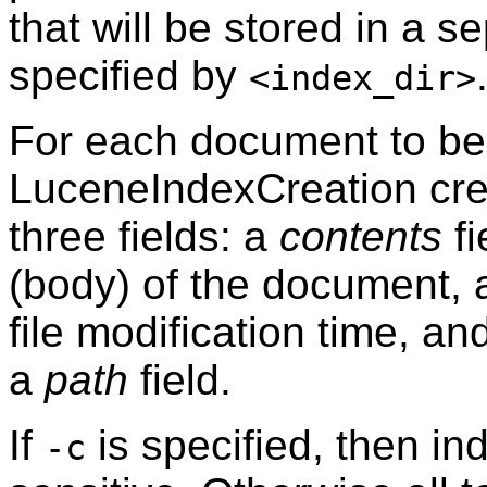
that will be stored in a se
specified by
<index_dir>
For each document to be
LuceneIndexCreation cre
three fields: a
contents
fi
(body) of the document,
file modification time, an
a
path
field.
If
is specified, then in
-c