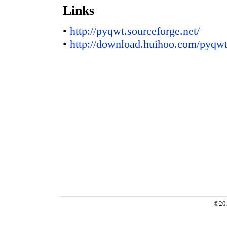
Links
•
http://pyqwt.sourceforge.net/
•
http://download.huihoo.com/pyqwt
©20