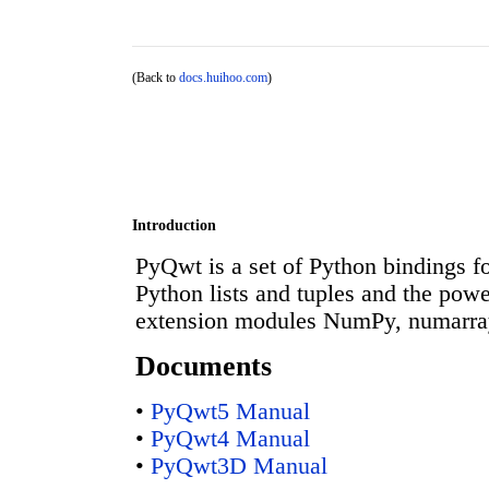
(Back to
docs.huihoo.com
)
Introduction
PyQwt is a set of Python bindings for
Python lists and tuples and the powe
extension modules NumPy, numarra
Documents
•
PyQwt5 Manual
•
PyQwt4 Manual
•
PyQwt3D Manual